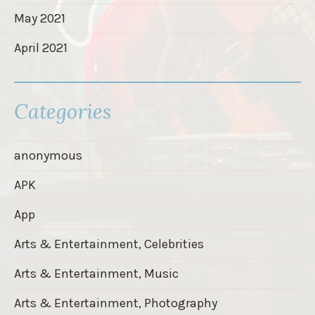
May 2021
April 2021
Categories
anonymous
APK
App
Arts & Entertainment, Celebrities
Arts & Entertainment, Music
Arts & Entertainment, Photography