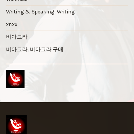
Writing & Speaking, Writing
xnxx
비아그라
비아그라, 비아그라 구매