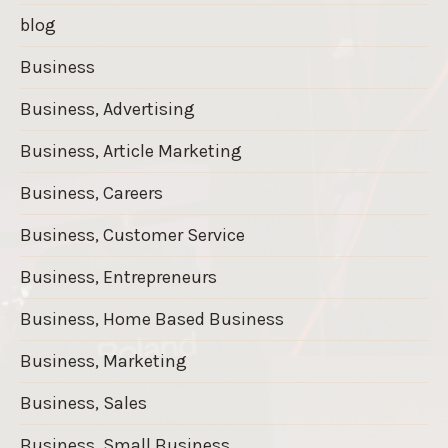
blog
Business
Business, Advertising
Business, Article Marketing
Business, Careers
Business, Customer Service
Business, Entrepreneurs
Business, Home Based Business
Business, Marketing
Business, Sales
Business, Small Business