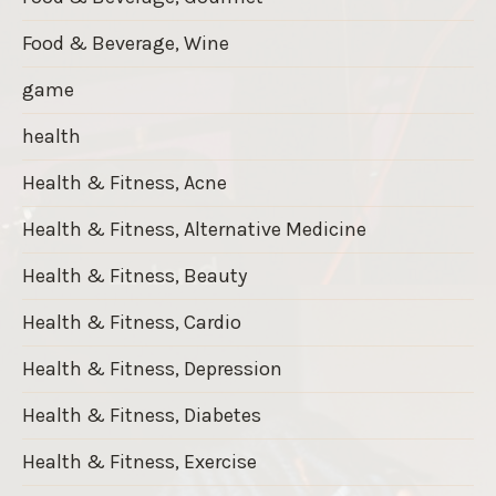
Food & Beverage, Wine
game
health
Health & Fitness, Acne
Health & Fitness, Alternative Medicine
Health & Fitness, Beauty
Health & Fitness, Cardio
Health & Fitness, Depression
Health & Fitness, Diabetes
Health & Fitness, Exercise