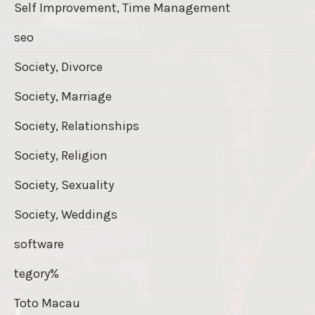
Self Improvement, Time Management
seo
Society, Divorce
Society, Marriage
Society, Relationships
Society, Religion
Society, Sexuality
Society, Weddings
software
tegory%
Toto Macau