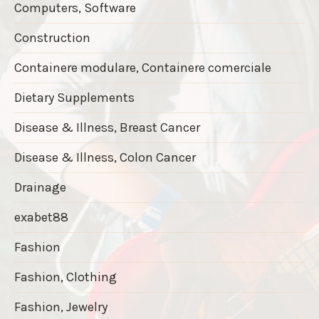
Computers, Software
Construction
Containere modulare, Containere comerciale
Dietary Supplements
Disease & Illness, Breast Cancer
Disease & Illness, Colon Cancer
Drainage
exabet88
Fashion
Fashion, Clothing
Fashion, Jewelry