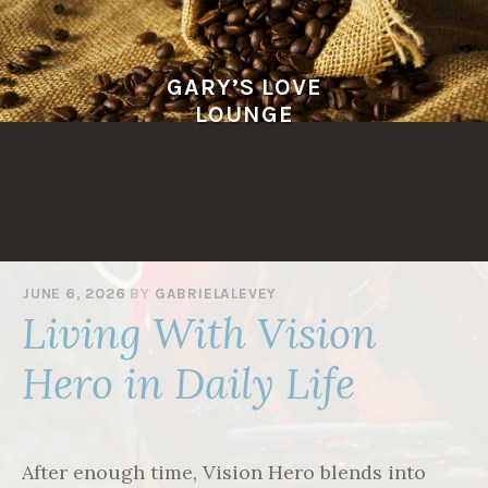
Skip
to
content
GARY’S LOVE
LOUNGE
JUNE 6, 2026
BY
GABRIELALEVEY
Living With Vision
Hero in Daily Life
After enough time, Vision Hero blends into