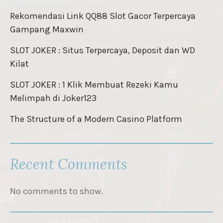
Rekomendasi Link QQ88 Slot Gacor Terpercaya
Gampang Maxwin
SLOT JOKER : Situs Terpercaya, Deposit dan WD
Kilat
SLOT JOKER : 1 Klik Membuat Rezeki Kamu
Melimpah di Joker123
The Structure of a Modern Casino Platform
Recent Comments
No comments to show.