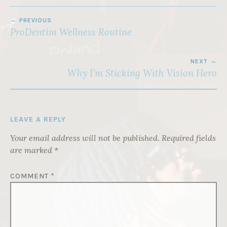
POST
PREVIOUS
NAVIGATION
ProDentim Wellness Routine
NEXT
Why I’m Sticking With Vision Hero
LEAVE A REPLY
Your email address will not be published.
Required fields
are marked
*
COMMENT
*