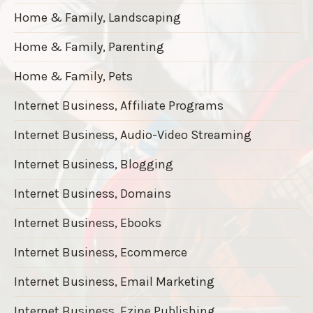
Home & Family, Landscaping
Home & Family, Parenting
Home & Family, Pets
Internet Business, Affiliate Programs
Internet Business, Audio-Video Streaming
Internet Business, Blogging
Internet Business, Domains
Internet Business, Ebooks
Internet Business, Ecommerce
Internet Business, Email Marketing
Internet Business, Ezine Publishing