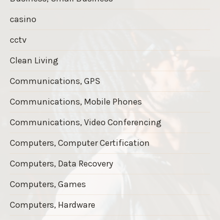
casino
cctv
Clean Living
Communications, GPS
Communications, Mobile Phones
Communications, Video Conferencing
Computers, Computer Certification
Computers, Data Recovery
Computers, Games
Computers, Hardware