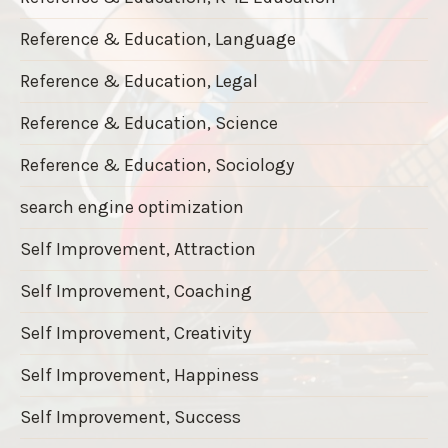
Reference & Education, Language
Reference & Education, Legal
Reference & Education, Science
Reference & Education, Sociology
search engine optimization
Self Improvement, Attraction
Self Improvement, Coaching
Self Improvement, Creativity
Self Improvement, Happiness
Self Improvement, Success