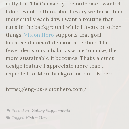
daily life. That’s exactly the outcome I wanted.
I don’t want to think about every wellness item
individually each day. I want a routine that
runs in the background while I focus on other
things.
Vision Hero
supports that goal
because it doesn’t demand attention. The
fewer decisions a habit asks me to make, the
more sustainable it becomes. That’s a quiet
design feature I appreciate more than I
expected to. More background on it is here.
https://eng-us-visionhero.com/
Posted in
Dietary Supplements
Tagged
Vision Hero