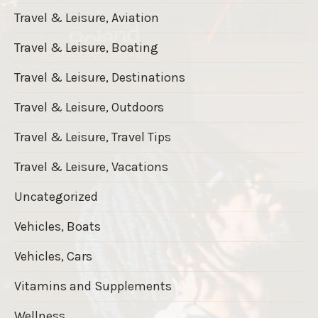
Travel & Leisure, Aviation
Travel & Leisure, Boating
Travel & Leisure, Destinations
Travel & Leisure, Outdoors
Travel & Leisure, Travel Tips
Travel & Leisure, Vacations
Uncategorized
Vehicles, Boats
Vehicles, Cars
Vitamins and Supplements
Wellness