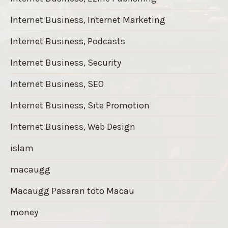
Internet Business, Internet Marketing
Internet Business, Podcasts
Internet Business, Security
Internet Business, SEO
Internet Business, Site Promotion
Internet Business, Web Design
islam
macaugg
Macaugg Pasaran toto Macau
money