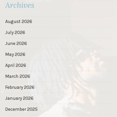
Archives
August 2026
July 2026
June 2026
May 2026
April 2026
March 2026
February 2026
January 2026
December 2025