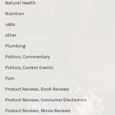
Natural Health
Nutrition
odds
other
Plumbing
Politics, Commentary
Politics, Current Events
Porn
Product Reviews, Book Reviews
Product Reviews, Consumer Electronics
Product Reviews, Movie Reviews