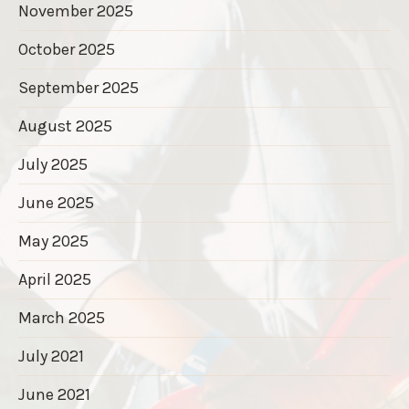
November 2025
October 2025
September 2025
August 2025
July 2025
June 2025
May 2025
April 2025
March 2025
July 2021
June 2021