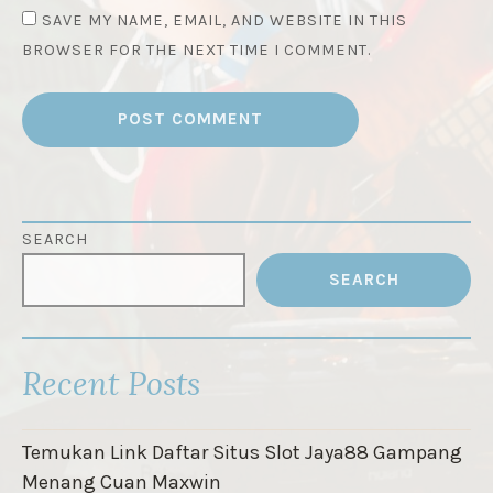
SAVE MY NAME, EMAIL, AND WEBSITE IN THIS
BROWSER FOR THE NEXT TIME I COMMENT.
SEARCH
SEARCH
Recent Posts
Temukan Link Daftar Situs Slot Jaya88 Gampang
Menang Cuan Maxwin