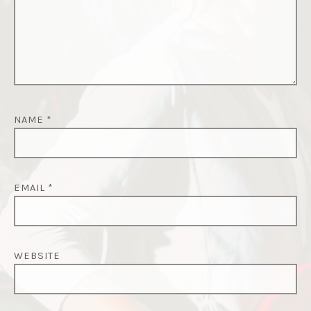
NAME
*
EMAIL
*
WEBSITE