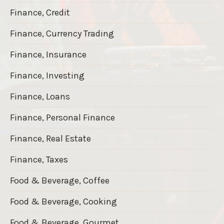
Finance, Credit
Finance, Currency Trading
Finance, Insurance
Finance, Investing
Finance, Loans
Finance, Personal Finance
Finance, Real Estate
Finance, Taxes
Food & Beverage, Coffee
Food & Beverage, Cooking
Food & Beverage, Gourmet