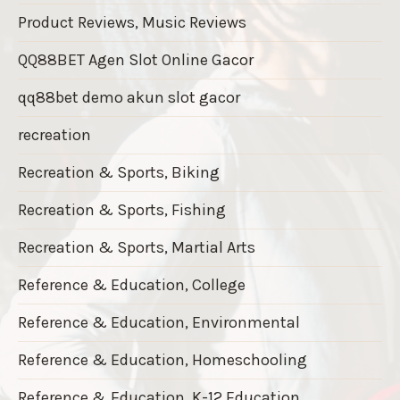
Product Reviews, Music Reviews
QQ88BET Agen Slot Online Gacor
qq88bet demo akun slot gacor
recreation
Recreation & Sports, Biking
Recreation & Sports, Fishing
Recreation & Sports, Martial Arts
Reference & Education, College
Reference & Education, Environmental
Reference & Education, Homeschooling
Reference & Education, K-12 Education