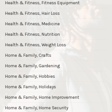
Health & Fitness, Fitness Equipment
Health & Fitness, Hair Loss
Health & Fitness, Medicine
Health & Fitness, Nutrition
Health & Fitness, Weight Loss
Home & Family, Crafts
Home & Family, Gardening
Home & Family, Hobbies
Home & Family, Holidays
Home & Family, Home Improvement
Home & Family, Home Security