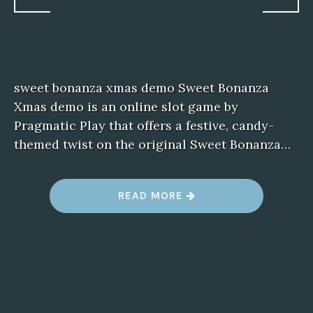
sweet bonanza xmas demo Sweet Bonanza
Xmas demo is an online slot game by
Pragmatic Play that offers a festive, candy-
themed twist on the original Sweet Bonanza…
“
READ MORE
S
W
E
E
T
B
O
N
A
N
Z