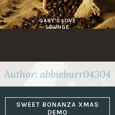
Skip
to
content
GARY’S LOVE
LOUNGE
Author:
abbieburr04304
SWEET BONANZA XMAS
DEMO