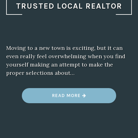
TRUSTED LOCAL REALTOR
Moving to a new town is exciting, but it can
even really feel overwhelming when you find
yourself making an attempt to make the
proper selections about…
“
READ MORE
M
O
V
I
N
G
T
O
N