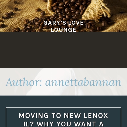
Skip
to
content
GARY’S LOVE
LOUNGE
Author:
annettabannan
MOVING TO NEW LENOX
IL? WHY YOU WANT A