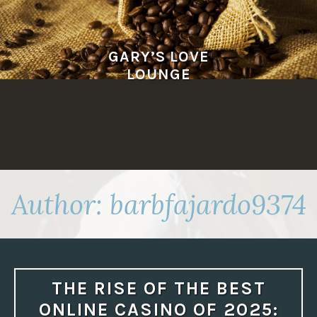
Skip
to
content
GARY’S LOVE
LOUNGE
Author:
barbfajardo9374
THE RISE OF THE BEST
ONLINE CASINO OF 2025: