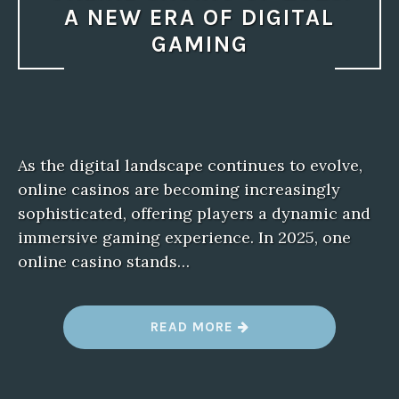
A NEW ERA OF DIGITAL
GAMING
As the digital landscape continues to evolve,
online casinos are becoming increasingly
sophisticated, offering players a dynamic and
immersive gaming experience. In 2025, one
online casino stands…
“
READ MORE
T
H
E
R
I