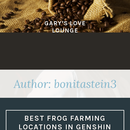
Skip
to
content
GARY’S LOVE
LOUNGE
Author:
bonitastein3
BEST FROG FARMING
LOCATIONS IN GENSHIN