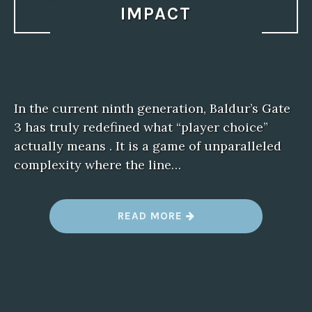
IMPACT
In the current ninth generation, Baldur’s Gate
3 has truly redefined what “player choice”
actually means . It is a game of unparalleled
complexity where the line…
“
READ MORE
B
E
S
T
F
R
O
G
F