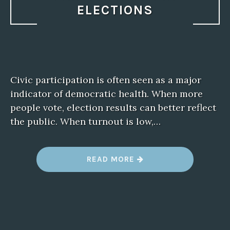
ELECTIONS
Civic participation is often seen as a major
indicator of democratic health. When more
people vote, election results can better reflect
the public. When turnout is low,…
“
READ MORE
T
H
E
P
O
W
E
R
O