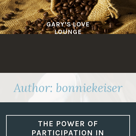
Skip
to
content
GARY’S LOVE
LOUNGE
Author:
bonniekeiser
THE POWER OF
PARTICIPATION IN