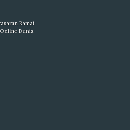
Pasaran Ramai
 Online Dunia