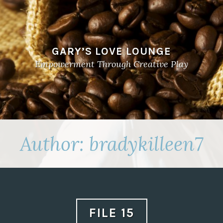
GARY’S LOVE LOUNGE
Empowerment Through Creative Play
Author:
bradykilleen7
FILE 15