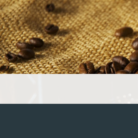
Skip
to
content