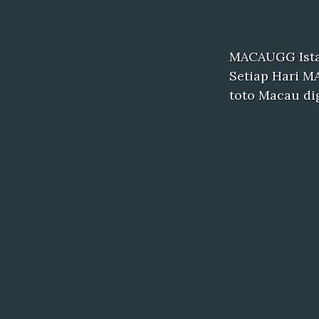
MACAUGG Istan
Setiap Hari M
toto Macau di