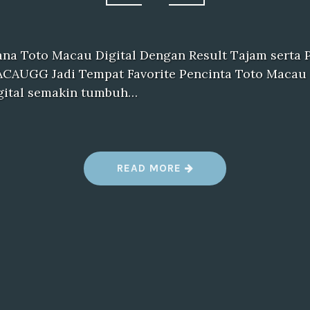
a Toto Macau Digital Dengan Result Tajam serta 
ACAUGG Jadi Tempat Favorite Pencinta Toto Macau
gital semakin tumbuh…
“
READ MORE
F
I
L
E
1
5
”