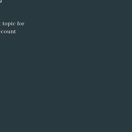
 topic for
ccount