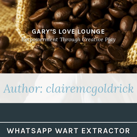
GARY’S LOVE LOUNGE
Empowerment Through Creative Play
Author:
clairemcgoldrick
WHATSAPP WART EXTRACTOR