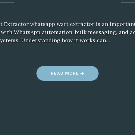
Extractor whatsapp wart extractor is an important
 with WhatsApp automation, bulk messaging, and a
stems. Understanding how it works can…
“
READ MORE
W
H
A
T
S
A
P
P
W
A
R
T
E