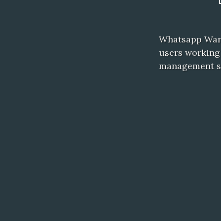
Whatsapp Wart 
users working
management sy