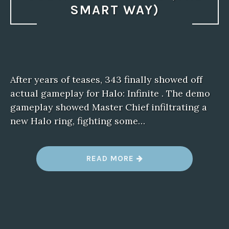
SMART WAY)
After years of teases, 343 finally showed off
actual gameplay for Halo: Infinite . The demo
gameplay showed Master Chief infiltrating a
new Halo ring, fighting some…
“
READ MORE
G
E
A
R
S
T
A
C
T