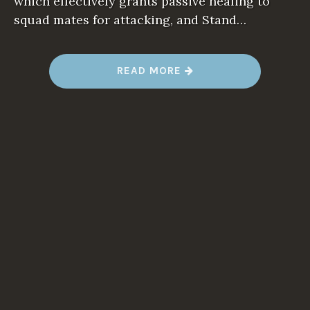
which effectively grants passive healing to
squad mates for attacking, and Stand…
“
READ MORE
G
E
A
R
S
T
A
C
T
I
C
S
:
T
H
E
1
0
B
I
G
G
E