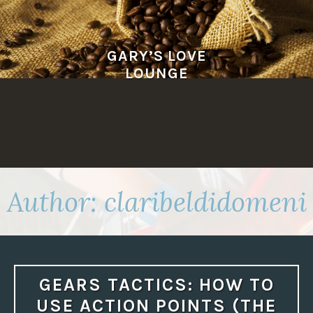
Skip
to
content
GARY’S LOVE
LOUNGE
Author:
claribeldidomeni
GEARS TACTICS: HOW TO
USE ACTION POINTS (THE