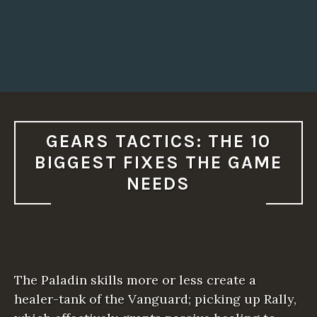
GEARS TACTICS: THE 10
BIGGEST FIXES THE GAME
NEEDS
The Paladin skills more or less create a
healer-tank of the Vanguard; picking up Rally,