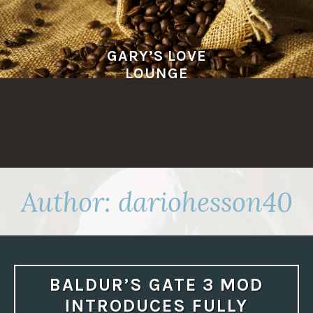
Skip
to
content
GARY’S LOVE
LOUNGE
Author:
dariohesson40
BALDUR’S GATE 3 MOD
INTRODUCES FULLY