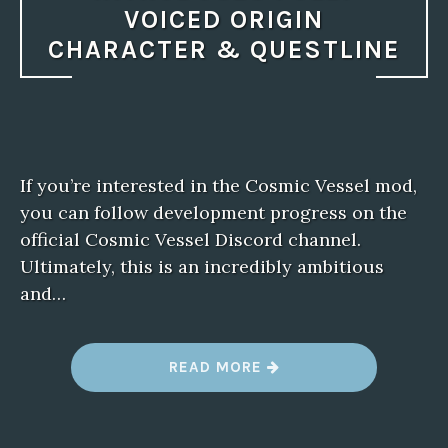
VOICED ORIGIN
CHARACTER & QUESTLINE
If you’re interested in the Cosmic Vessel mod,
you can follow development progress on the
official Cosmic Vessel Discord channel.
Ultimately, this is an incredibly ambitious
and…
“
READ MORE
B
A
L
D
U