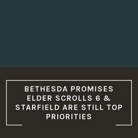
BETHESDA PROMISES
ELDER SCROLLS 6 &
STARFIELD ARE STILL TOP
PRIORITIES