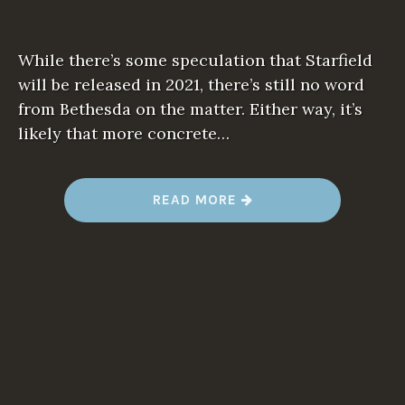
While there’s some speculation that Starfield
will be released in 2021, there’s still no word
from Bethesda on the matter. Either way, it’s
likely that more concrete…
“
READ MORE
B
E
T
H
E
S
D
A
P
R
O
M
I
S
E