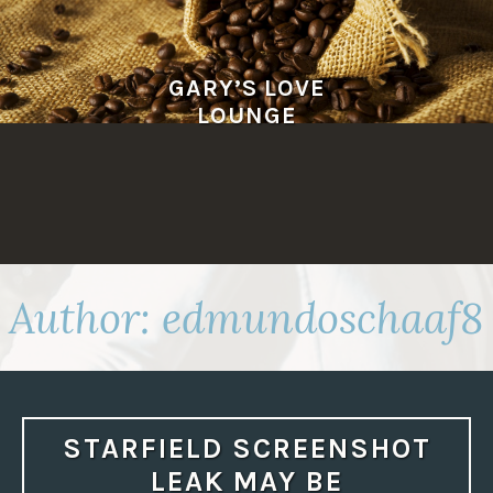
Skip
to
content
GARY’S LOVE
LOUNGE
Author:
edmundoschaaf8
STARFIELD SCREENSHOT
LEAK MAY BE