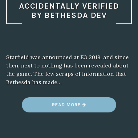
ACCIDENTALLY VERIFIED
BY BETHESDA DEV
Starfield was announced at E3 2018, and since
then, next to nothing has been revealed about
the game. The few scraps of information that
Bethesda has made…
“
READ MORE
S
T
A
R
F
I
E