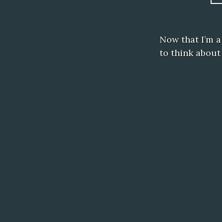
Now that I’m a 
to think about 