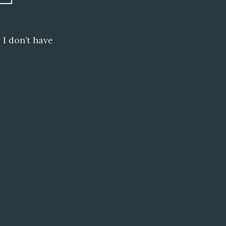
 I don’t have