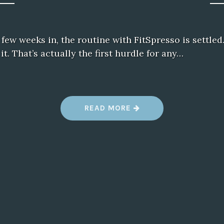
few weeks in, the routine with FitSpresso is settled.
it. That’s actually the first hurdle for any…
“
READ MORE
A
F
E
W
W
E
E
K
S
W
I
T
H
F
I