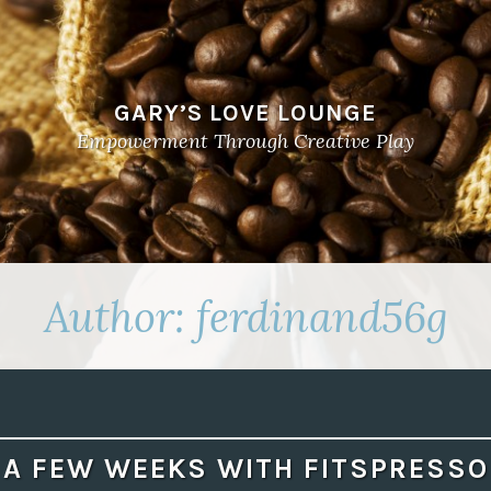
GARY’S LOVE LOUNGE
Empowerment Through Creative Play
Author:
ferdinand56g
A FEW WEEKS WITH FITSPRESSO