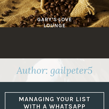
Skip
to
content
GARY’S LOVE
LOUNGE
Author:
gailpeter5
MANAGING YOUR LIST
WITH A WHATSAPP