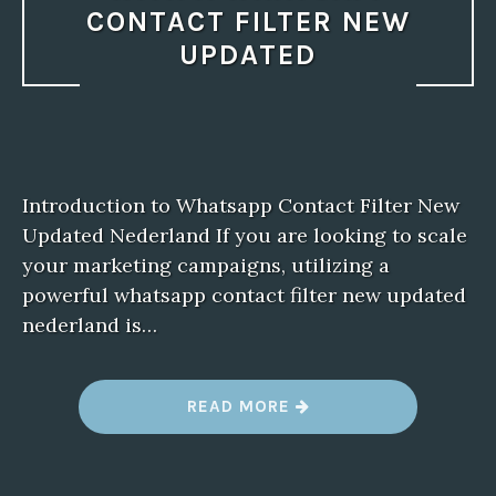
CONTACT FILTER NEW
UPDATED
Introduction to Whatsapp Contact Filter New
Updated Nederland If you are looking to scale
your marketing campaigns, utilizing a
powerful whatsapp contact filter new updated
nederland is…
“
READ MORE
M
A
N
A
G