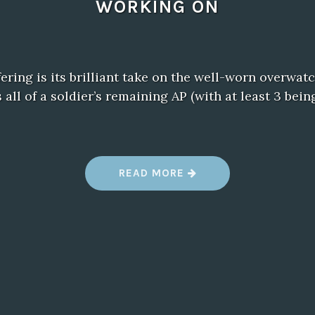
WORKING ON
ffering is its brilliant take on the well-worn overwa
all of a soldier’s remaining AP (with at least 3 bei
“
READ MORE
W
H
A
T
E
V
E
R
Y
X
B
O
X