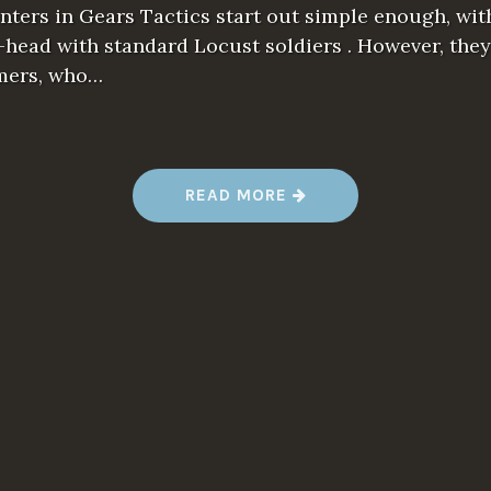
ters in Gears Tactics start out simple enough, wit
head with standard Locust soldiers . However, they
mers, who…
“
READ MORE
G
E
A
R
S
T
A
C
T
I
C
S
R
E
V
I
E
W