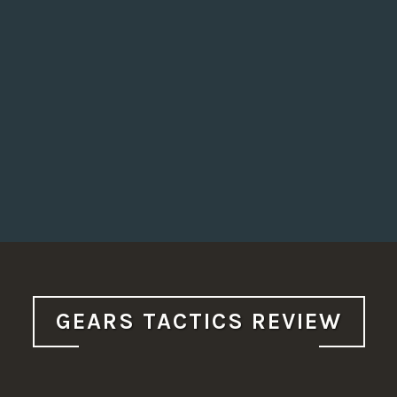
GEARS TACTICS REVIEW