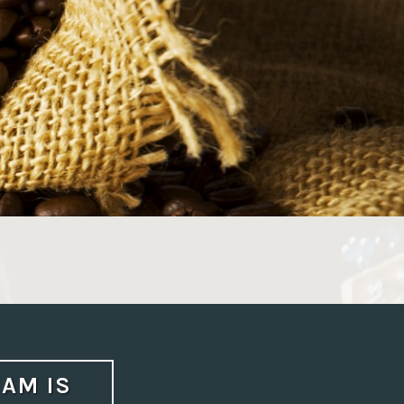
AM IS