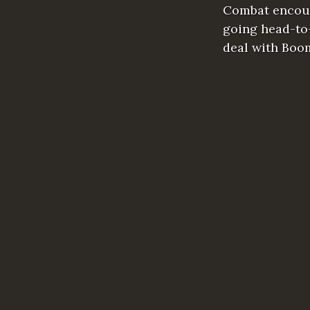
Combat encoun
going head-to-
deal with Boo