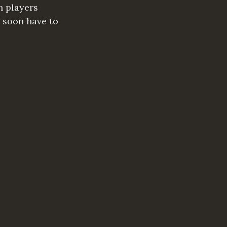
h players
 soon have to