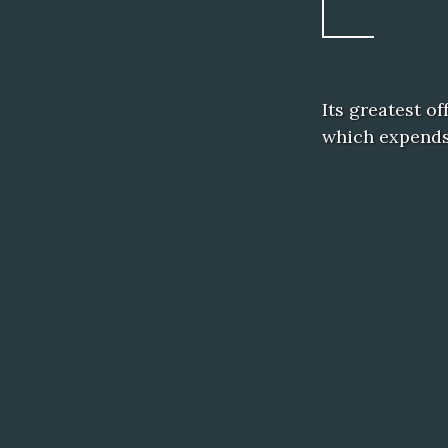
Its greatest o
which expends 