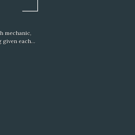
tch mechanic,
ng given each…