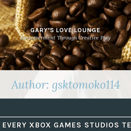
GARY’S LOVE LOUNGE
Empowerment Through Creative Play
Author:
gsktomoko114
 EVERY XBOX GAMES STUDIOS TE