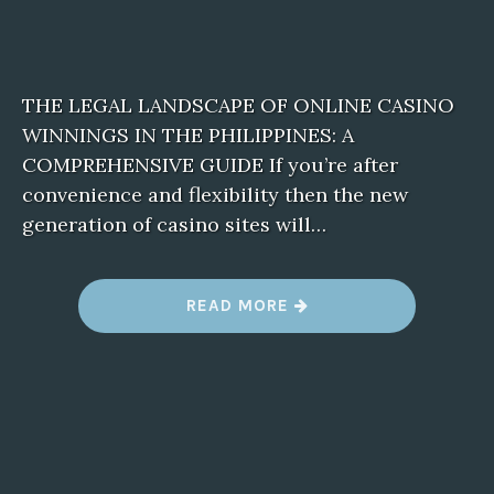
THE LEGAL LANDSCAPE OF ONLINE CASINO
WINNINGS IN THE PHILIPPINES: A
COMPREHENSIVE GUIDE If you’re after
convenience and flexibility then the new
generation of casino sites will…
“
READ MORE
O
N
L
I
N
E
C
A
S
I
N