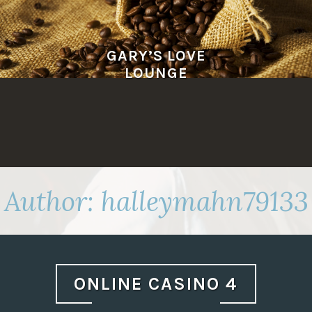
Skip
to
content
GARY’S LOVE
LOUNGE
Author:
halleymahn79133
ONLINE CASINO 4