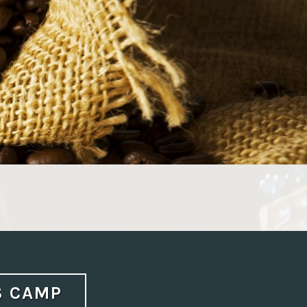
S CAMP