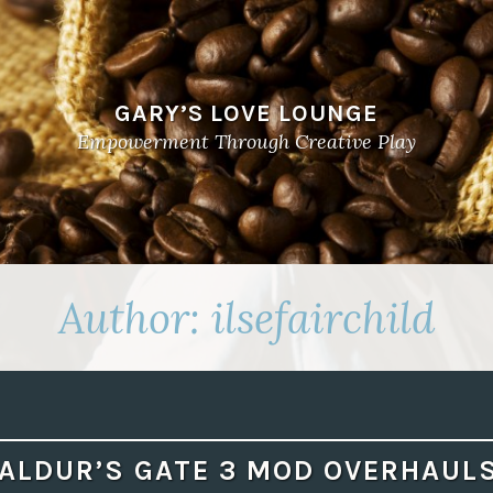
GARY’S LOVE LOUNGE
Empowerment Through Creative Play
Author:
ilsefairchild
ALDUR’S GATE 3 MOD OVERHAUL