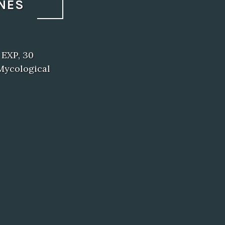
NES
 EXP, 30
Mycological