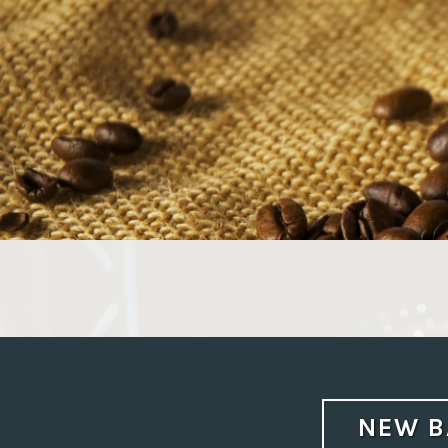
Skip
to
content
NEW B