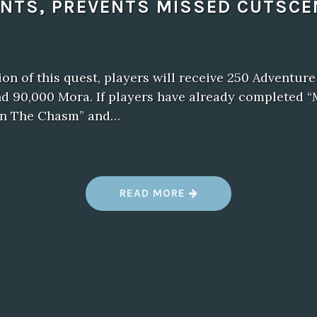
ENTS, PREVENTS MISSED CUTSCE
n of this quest, players will receive 250 Adventure
d 90,000 Mora. If players have already completed “
 in The Chasm” and…
“
READ MORE
N
E
W
B
A
L
D
U
R
’
S