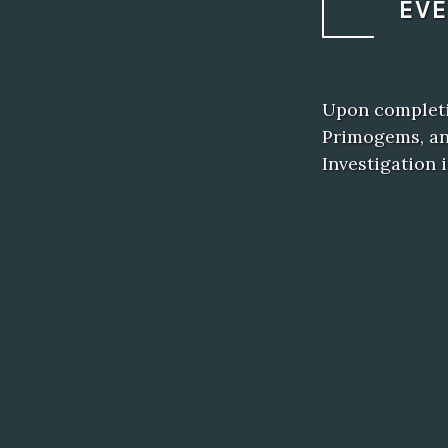
EV
Upon completio
Primogems, an
Investigation