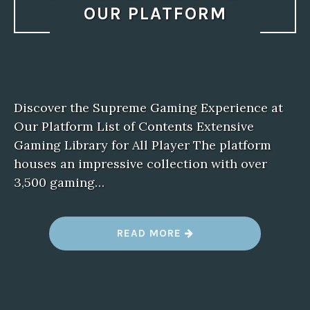
OUR PLATFORM
Discover the Supreme Gaming Experience at
Our Platform List of Contents Extensive
Gaming Library for All Player The platform
houses an impressive collection with over
3,500 gaming…
“
READ MORE
D
I
S
C
O
V
E