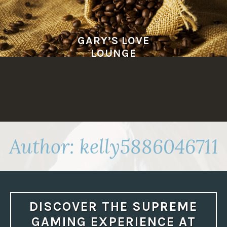
Skip
to
content
GARY’S LOVE
LOUNGE
Author:
kelly5886046711
DISCOVER THE SUPREME
GAMING EXPERIENCE AT