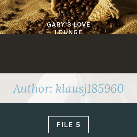
Skip
to
content
GARY’S LOVE
LOUNGE
Author:
klausj185960
FILE 5