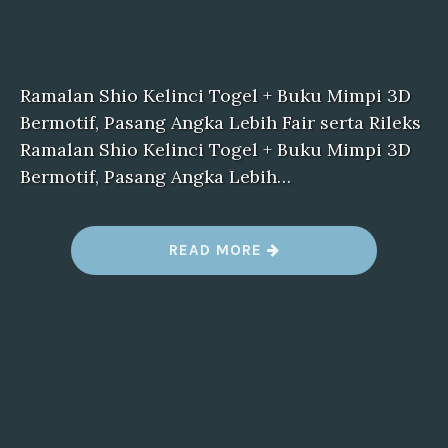
Ramalan Shio Kelinci Togel + Buku Mimpi 3D
Bermotif, Pasang Angka Lebih Fair serta Rileks
Ramalan Shio Kelinci Togel + Buku Mimpi 3D
Bermotif, Pasang Angka Lebih…
“
READ MORE
F
I
L
E
5
”