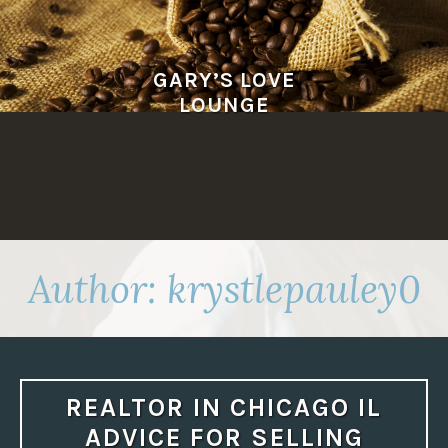
Skip
to
content
GARY’S LOVE
LOUNGE
Author:
krystlepauley0
REALTOR IN CHICAGO IL
ADVICE FOR SELLING