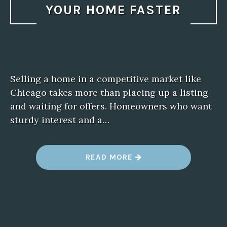
YOUR HOME FASTER
Selling a home in a competitive market like
Chicago takes more than placing up a listing
and waiting for offers. Homeowners who want
sturdy interest and a…
“
READ MORE
R
E
A
L
T
O
R
I
N