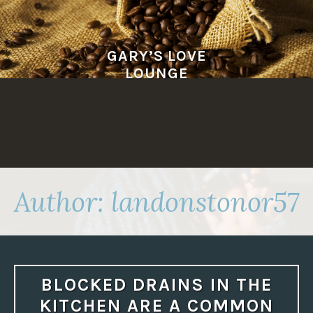
Skip
to
content
GARY’S LOVE
LOUNGE
Author:
landonstonor57
BLOCKED DRAINS IN THE
KITCHEN ARE A COMMON