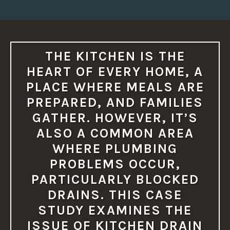
T
O
M
O
R
E
S
THE KITCHEN IS THE
E
R
HEART OF EVERY HOME, A
I
O
PLACE WHERE MEALS ARE
U
S
PREPARED, AND FAMILIES
P
L
GATHER. HOWEVER, IT’S
U
M
ALSO A COMMON AREA
B
I
WHERE PLUMBING
N
G
PROBLEMS OCCUR,
I
S
PARTICULARLY BLOCKED
S
U
DRAINS. THIS CASE
E
S
STUDY EXAMINES THE
I
F
ISSUE OF KITCHEN DRAIN
N