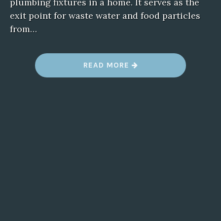
plumbing fixtures in a home. It serves as the
exit point for waste water and food particles
from…
“
READ MORE
B
L
O
C
K
E
D
D
R
A
I
N
S
I
N
T
H
E
K
I
T