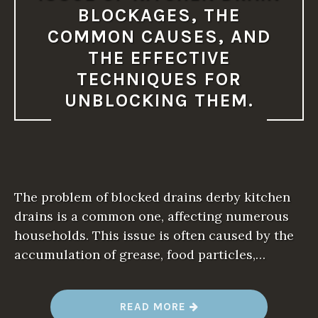
O
BLOCKAGES, THE
T
A
COMMON CAUSES, AND
D
D
THE EFFECTIVE
R
E
TECHNIQUES FOR
S
S
UNBLOCKING THEM.
E
D
P
R
O
M
P
T
L
The problem of blocked drains derby kitchen
Y
.
drains is a common one, affecting numerous
”
households. This issue is often caused by the
accumulation of grease, food particles,…
“
READ MORE
T