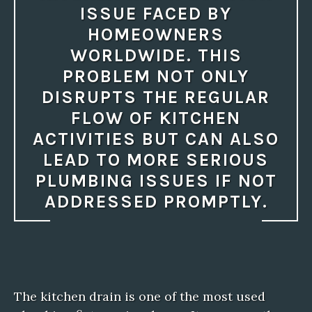
ISSUE FACED BY
HOMEOWNERS
WORLDWIDE. THIS
PROBLEM NOT ONLY
DISRUPTS THE REGULAR
FLOW OF KITCHEN
ACTIVITIES BUT CAN ALSO
LEAD TO MORE SERIOUS
PLUMBING ISSUES IF NOT
ADDRESSED PROMPTLY.
The kitchen drain is one of the most used