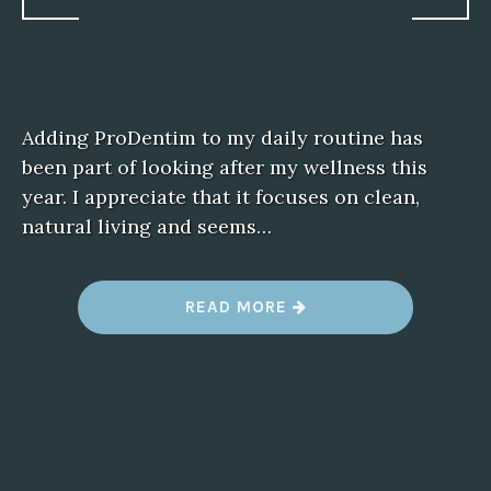
Adding ProDentim to my daily routine has
been part of looking after my wellness this
year. I appreciate that it focuses on clean,
natural living and seems…
“
READ MORE
P
R
O
D
E
N
T
I
M
W
E