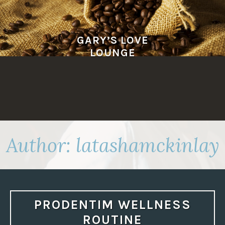
Skip
to
content
GARY’S LOVE
LOUNGE
Author:
latashamckinlay
PRODENTIM WELLNESS
ROUTINE