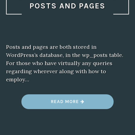
POSTS AND PAGES
Posts and pages are both stored in
WordPress’s database, in the wp_posts table.
For those who have virtually any queries
regarding wherever along with how to
employ…
“
READ MORE
W
H
E
R
E
I
S