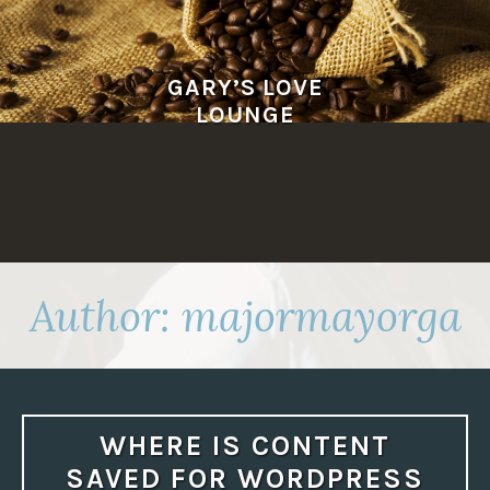
Skip
to
content
GARY’S LOVE
LOUNGE
Author:
majormayorga
WHERE IS CONTENT
SAVED FOR WORDPRESS