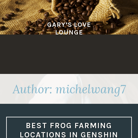
Skip
to
content
GARY’S LOVE
LOUNGE
Author:
michelwang7
BEST FROG FARMING
LOCATIONS IN GENSHIN