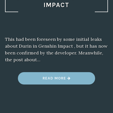
IMPACT
This had been foreseen by some initial leaks
about Durin in Genshin Impact , but it has now
been confirmed by the developer. Meanwhile,
the post about…
“
READ MORE
B
E
S
T
F
R
O
G
F