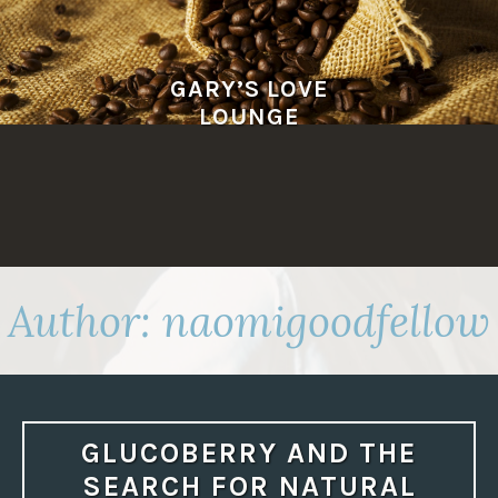
Skip
to
content
GARY’S LOVE
LOUNGE
Author:
naomigoodfellow
GLUCOBERRY AND THE
SEARCH FOR NATURAL