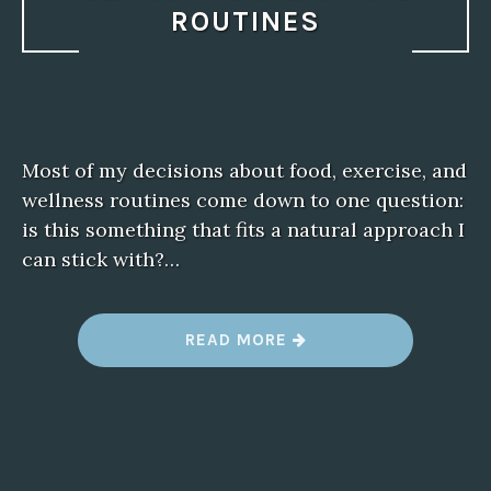
ROUTINES
Most of my decisions about food, exercise, and
wellness routines come down to one question:
is this something that fits a natural approach I
can stick with?…
“
READ MORE
G
L
U
C
O
B
E
R
R