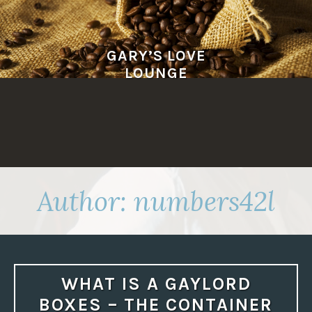
Skip
to
content
GARY’S LOVE
LOUNGE
Author:
numbers42l
WHAT IS A GAYLORD
BOXES – THE CONTAINER