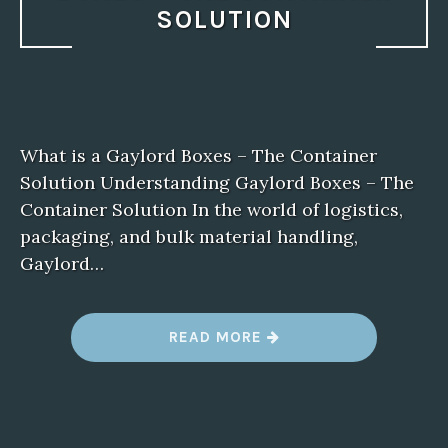
SOLUTION
What is a Gaylord Boxes – The Container
Solution Understanding Gaylord Boxes – The
Container Solution In the world of logistics,
packaging, and bulk material handling,
Gaylord…
“
READ MORE
W
H
A
T
I
S
A