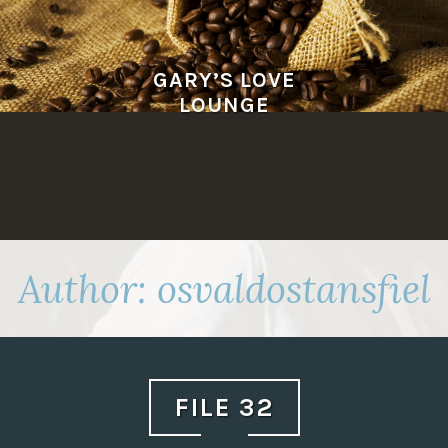
Skip
to
content
GARY’S LOVE
LOUNGE
Author:
osvaldostansfiel
FILE 32