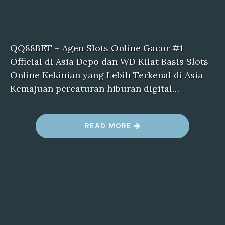
QQ88BET – Agen Slots Online Gacor #1
Official di Asia Depo dan WD Kilat Basis Slots
Online Kekinian yang Lebih Terkenal di Asia
Kemajuan percaturan hiburan digital…
“
READ MORE
F
I
L
E
3
2
”