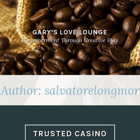
GARY’S LOVE LOUNGE
Empowerment Through Creative Play
Author:
salvatorelongmor
TRUSTED CASINO