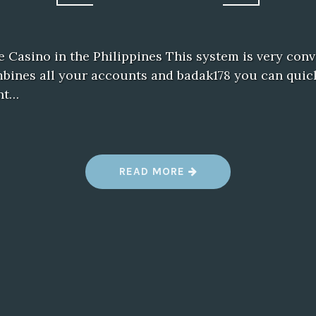
 Casino in the Philippines This system is very con
bines all your accounts and badak178 you can quick
nt…
“
READ MORE
T
R
U
S
T
E
D
C
A
S
I
N
O