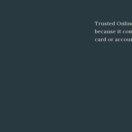
Trusted Online
because it com
card or accou