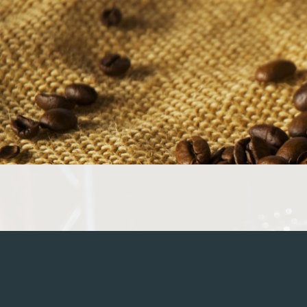
Skip
to
content