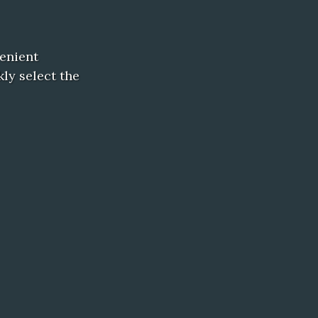
venient
ly select the