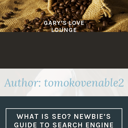
Skip
to
content
GARY’S LOVE
LOUNGE
Author:
tomokovenable2
WHAT IS SEO? NEWBIE’S
GUIDE TO SEARCH ENGINE