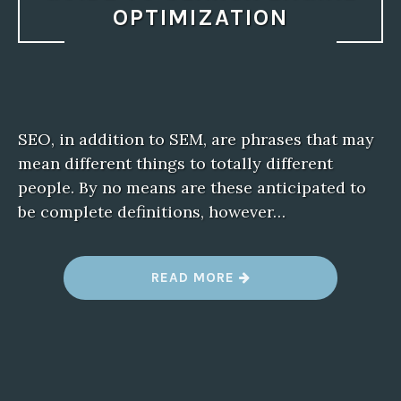
OPTIMIZATION
SEO, in addition to SEM, are phrases that may
mean different things to totally different
people. By no means are these anticipated to
be complete definitions, however…
“
READ MORE
W
H
A
T
I
S
S
E
O