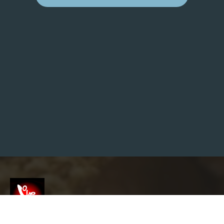
W
H
E
R
E
I
S
C
O
N
T
E
N
T
S
A
V
E
D
F
O
R
W
O
R
D
P
R
E
Screenshot
S