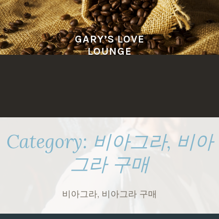
Skip
to
content
GARY’S LOVE
LOUNGE
Category:
비아그라, 비아
그라 구매
비아그라, 비아그라 구매