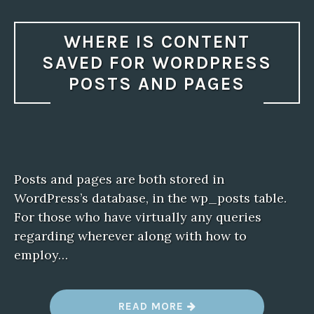
WHERE IS CONTENT
SAVED FOR WORDPRESS
POSTS AND PAGES
Posts and pages are both stored in
WordPress’s database, in the wp_posts table.
For those who have virtually any queries
regarding wherever along with how to
employ…
“
READ MORE