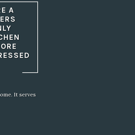
RE A
NERS
NLY
TCHEN
MORE
DRESSED
ome. It serves