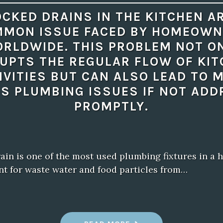
CKED DRAINS IN THE KITCHEN A
MON ISSUE FACED BY HOMEOW
RLDWIDE. THIS PROBLEM NOT O
UPTS THE REGULAR FLOW OF KI
IVITIES BUT CAN ALSO LEAD TO 
S PLUMBING ISSUES IF NOT AD
PROMPTLY.
ain is one of the most used plumbing fixtures in a h
int for waste water and food particles from…