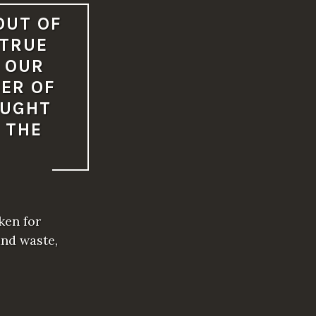
OUT OF
 TRUE
 OUR
ER OF
OUGHT
 THE
ken for
and waste,