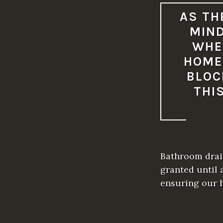
AS TH
MIND
WHE
HOME
BLOC
THI
Bathroom drain
granted until 
ensuring our