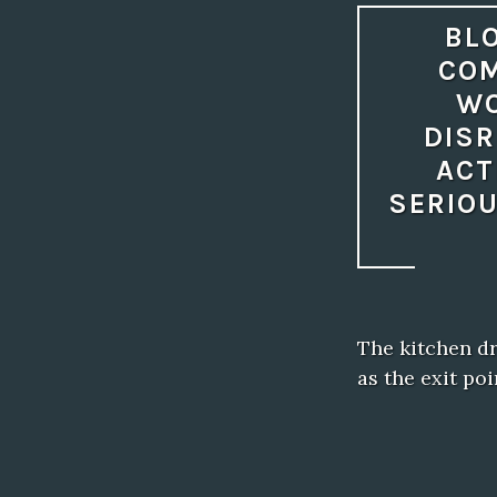
BLO
COM
WO
DISR
ACT
SERIOU
The kitchen dr
as the exit po