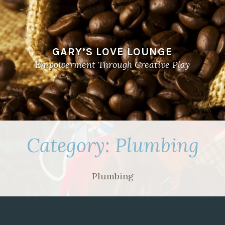
GARY’S LOVE LOUNGE
Empowerment Through Creative Play
Category:
Plumbing
Plumbing