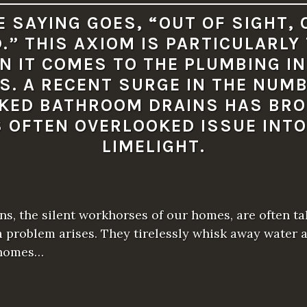
I
O
E SAYING GOES, “OUT OF SIGHT, 
U
S
.” THIS AXIOM IS PARTICULARLY
P
L
N IT COMES TO THE PLUMBING IN
U
M
S. A RECENT SURGE IN THE NUMB
B
I
KED BATHROOM DRAINS HAS BR
N
G
S OFTEN OVERLOOKED ISSUE INTO
I
S
LIMELIGHT.
S
U
E
S
I
F
s, the silent workhorses of our homes, are often ta
N
O
a problem arises. They tirelessly whisk away water 
T
A
 homes…
D
D
R
E
S
S