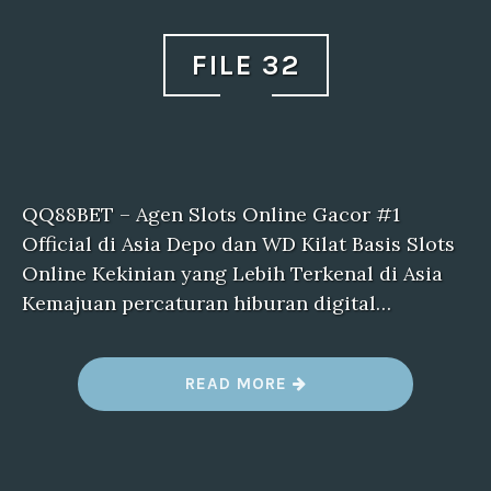
FILE 32
QQ88BET – Agen Slots Online Gacor #1
Official di Asia Depo dan WD Kilat Basis Slots
Online Kekinian yang Lebih Terkenal di Asia
Kemajuan percaturan hiburan digital…
“
READ MORE
F
I
L
E
3
2