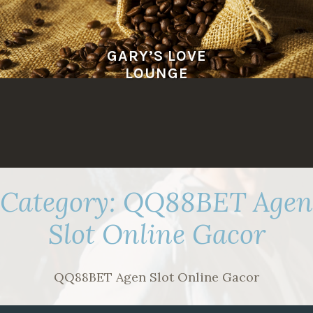
Skip
to
content
GARY’S LOVE
LOUNGE
Category:
QQ88BET Agen
Slot Online Gacor
QQ88BET Agen Slot Online Gacor