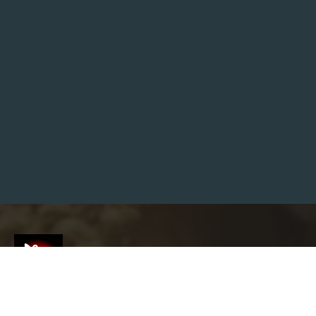
”
Screenshot