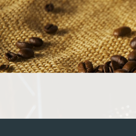
Skip
to
content