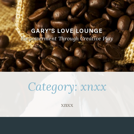
GARY’S LOVE LOUNGE
Empowerment Through Creative Play
Category:
xnxx
xnxx