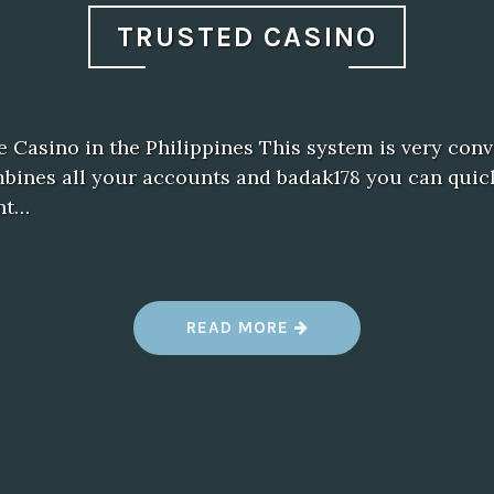
TRUSTED CASINO
 Casino in the Philippines This system is very con
bines all your accounts and badak178 you can quick
nt…
“
READ MORE
T
R
U
S
T
E
D
C
A
S