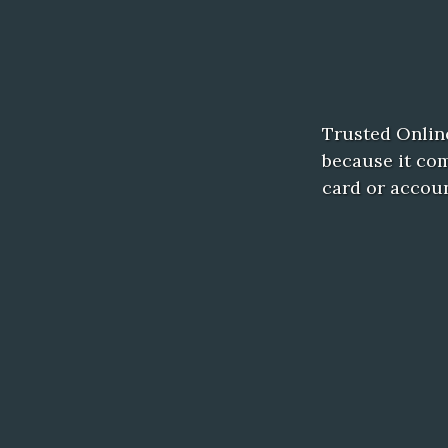
Trusted Online
because it com
card or accou