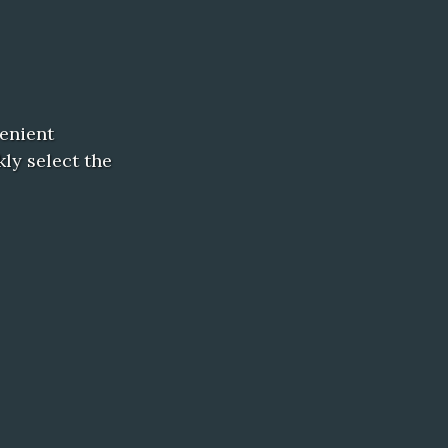
venient
ly select the