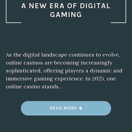
A NEW ERA OF DIGITAL
GAMING
As the digital landscape continues to evolve,
online casinos are becoming increasingly
sophisticated, offering players a dynamic and
immersive gaming experience. In 2025, one
online casino stands…
“
READ MORE
T
H
E
R
I