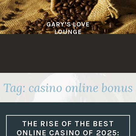
Skip
to
content
GARY’S LOVE
LOUNGE
Tag:
casino online bonus
THE RISE OF THE BEST
ONLINE CASINO OF 2025: