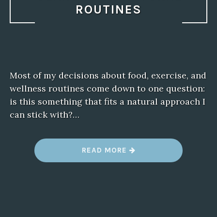
ROUTINES
Most of my decisions about food, exercise, and
wellness routines come down to one question:
is this something that fits a natural approach I
can stick with?…
“
READ MORE
G
L
U
C
O
B
E
R
R