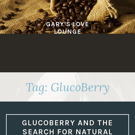
Skip
to
content
GARY’S LOVE
LOUNGE
Tag:
GlucoBerry
GLUCOBERRY AND THE
SEARCH FOR NATURAL