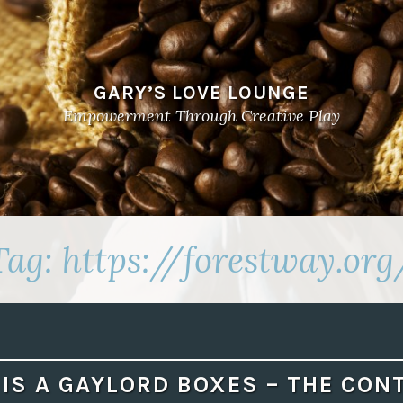
GARY’S LOVE LOUNGE
Empowerment Through Creative Play
Tag:
https://forestway.org
IS A GAYLORD BOXES – THE CON