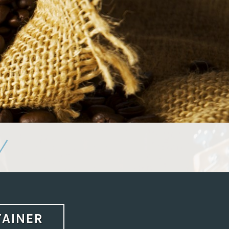
/
TAINER