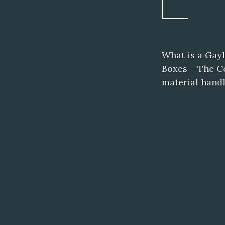
What is a Gay
Boxes – The Co
material hand