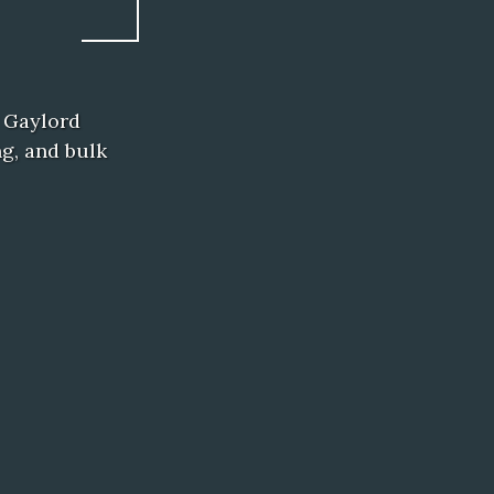
 Gaylord
ng, and bulk