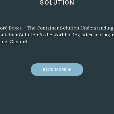
SOLUTION
lord Boxes – The Container Solution Understanding
ntainer Solution In the world of logistics, packagi
ling, Gaylord…
“
READ MORE
W
H
A
T
I
S
A
G
A
Y
L