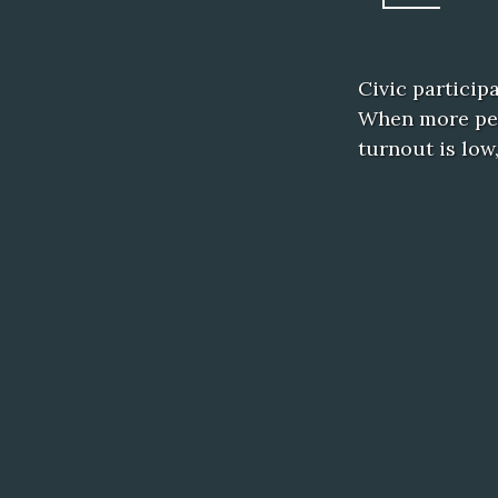
Civic particip
When more peop
turnout is low