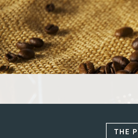
Skip
to
content
THE P