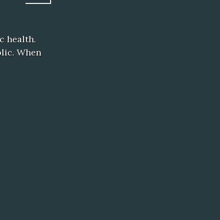
c health.
blic. When