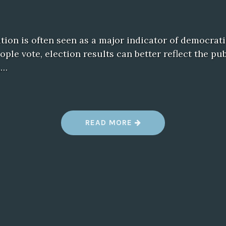
ation is often seen as a major indicator of democrati
le vote, election results can better reflect the pu
,…
“
READ MORE
T
H
E
P
O
W
E
R
O
F
P
A
R