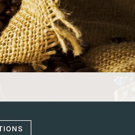
CTIONS