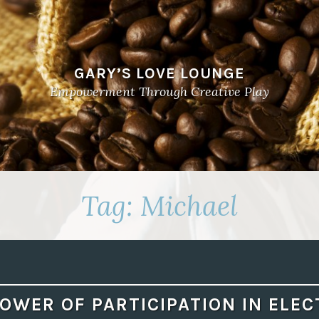
GARY’S LOVE LOUNGE
Empowerment Through Creative Play
Tag:
Michael
OWER OF PARTICIPATION IN ELE