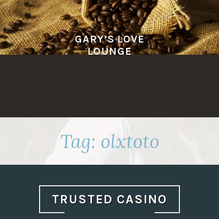
Skip
to
content
GARY’S LOVE
LOUNGE
Tag:
olxtoto
TRUSTED CASINO