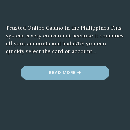
Trusted Online Casino in the Philippines This
system is very convenient because it combines
all your accounts and badak178 you can
quickly select the card or account…
“
READ MORE
T
R
U
S
T
E
D
C
A
S
I
N
O