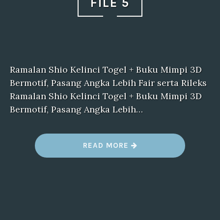
FILE 5
Ramalan Shio Kelinci Togel + Buku Mimpi 3D
Bermotif, Pasang Angka Lebih Fair serta Rileks
Ramalan Shio Kelinci Togel + Buku Mimpi 3D
Bermotif, Pasang Angka Lebih…
“
READ MORE
F
I
L
E
5
”