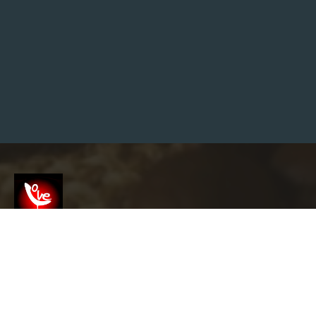
Screenshot
info@garyslovelounge.com