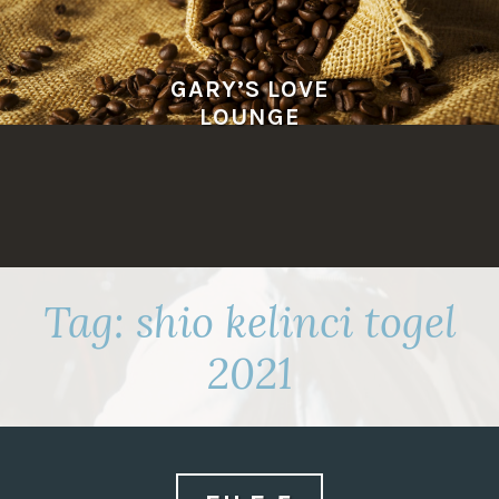
Skip
to
content
GARY’S LOVE
LOUNGE
Tag:
shio kelinci togel
2021