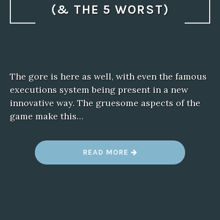
(& THE 5 WORST)
The gore is here as well, with even the famous
executions system being present in a new
innovative way. The gruesome aspects of the
game make this…
“
READ MORE
T
H
E
5
B
E
S
T
T