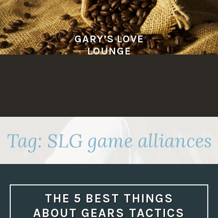
Skip
to
content
GARY’S LOVE
LOUNGE
Tag:
SLG game alliances
THE 5 BEST THINGS
ABOUT GEARS TACTICS