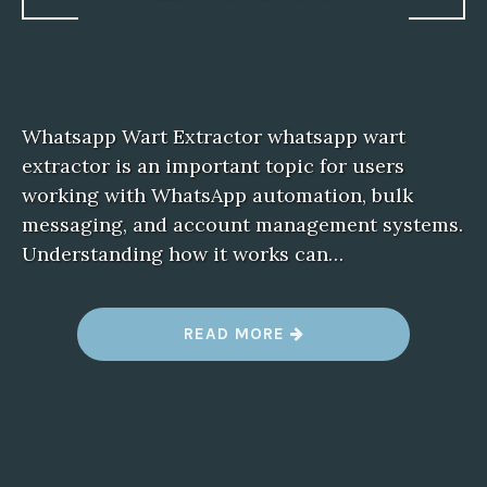
Whatsapp Wart Extractor whatsapp wart
extractor is an important topic for users
working with WhatsApp automation, bulk
messaging, and account management systems.
Understanding how it works can…
“
READ MORE
W
H
A
T
S
A
P
P
W