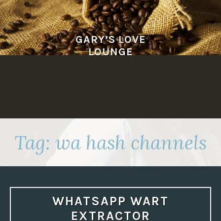
Skip
to
content
GARY’S LOVE
LOUNGE
Tag:
wa hash channels
WHATSAPP WART
EXTRACTOR