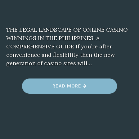
THE LEGAL LANDSCAPE OF ONLINE CASINO
WINNINGS IN THE PHILIPPINES: A
COMPREHENSIVE GUIDE If you’re after
convenience and flexibility then the new
generation of casino sites will…
“
READ MORE
O
N
L
I
N
E
C
A
S
I
N