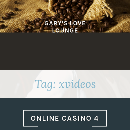
Skip
to
content
GARY’S LOVE
LOUNGE
Tag:
xvideos
ONLINE CASINO 4