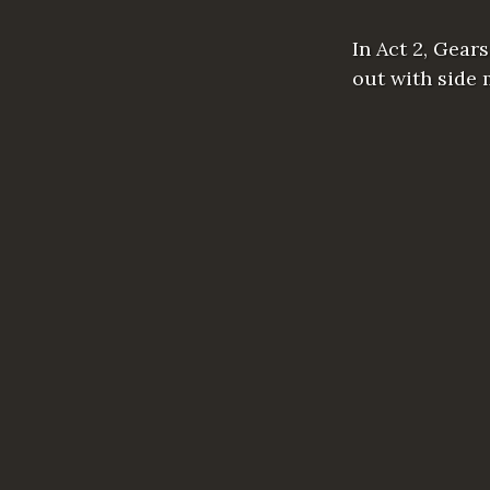
In Act 2, Gear
out with side 