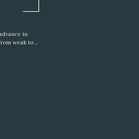
advance in
o from weak to…