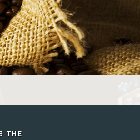
S THE