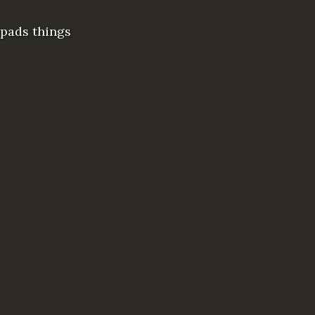
 pads things