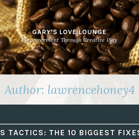
GARY’S LOVE LOUNGE
Empowerment Through Creative Play
Author:
lawrencehoney4
S TACTICS: THE 10 BIGGEST FIXE