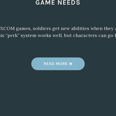
GAME NEEDS
 XCOM games, soldiers get new abilities when they 
This “perk” system works well, but characters can g
“
READ MORE
G
E
A
R
S
T
A
C
T
I
C
S
: