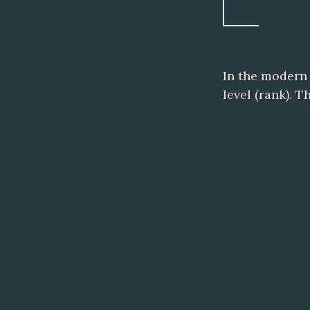
In the modern
level (rank). 