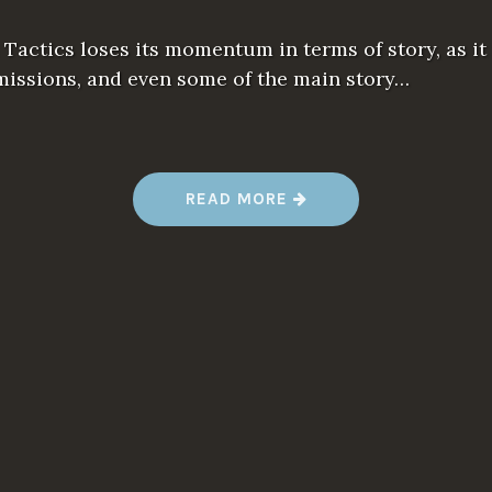
s Tactics loses its momentum in terms of story, as it
missions, and even some of the main story…
“
READ MORE
1
0
T
H
I
N
G
S
W
E
W
I
S
H
W
E
K