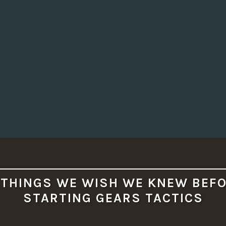
 THINGS WE WISH WE KNEW BEF
STARTING GEARS TACTICS