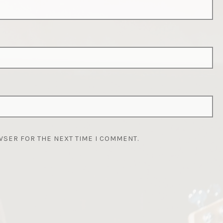
WSER FOR THE NEXT TIME I COMMENT.