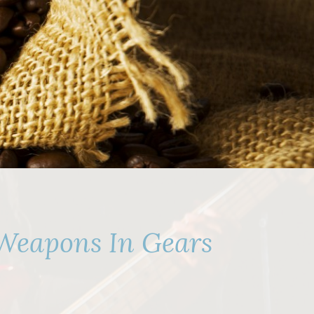
 Weapons In Gears