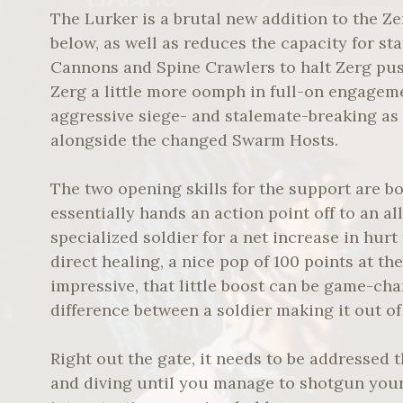
The Lurker is a brutal new addition to the Z
below, as well as reduces the capacity for st
Cannons and Spine Crawlers to halt Zerg push
Zerg a little more oomph in full-on engagem
aggressive siege- and stalemate-breaking as
alongside the changed Swarm Hosts.
The two opening skills for the support are b
essentially hands an action point off to an a
specialized soldier for a net increase in hur
direct healing, a nice pop of 100 points at the 
impressive, that little boost can be game-ch
difference between a soldier making it out of 
Right out the gate, it needs to be addressed t
and diving until you manage to shotgun your 