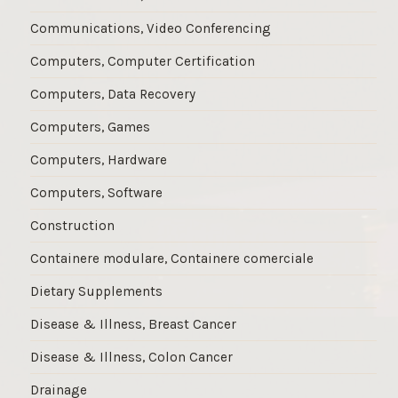
Communications, Video Conferencing
Computers, Computer Certification
Computers, Data Recovery
Computers, Games
Computers, Hardware
Computers, Software
Construction
Containere modulare, Containere comerciale
Dietary Supplements
Disease & Illness, Breast Cancer
Disease & Illness, Colon Cancer
Drainage