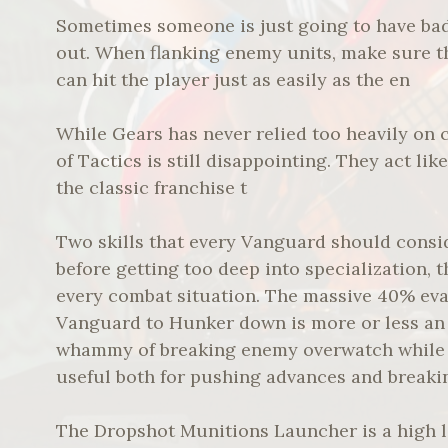
Sometimes someone is just going to have bad
out. When flanking enemy units, make sure th
can hit the player just as easily as the en
While Gears has never relied too heavily on 
of Tactics is still disappointing. They act li
the classic franchise t
Two skills that every Vanguard should consi
before getting too deep into specialization, t
every combat situation. The massive 40% eva
Vanguard to Hunker down is more or less an e
whammy of breaking enemy overwatch while s
useful both for pushing advances and breaki
The Dropshot Munitions Launcher is a high lev