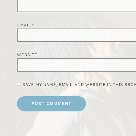
EMAIL
*
WEBSITE
SAVE MY NAME, EMAIL, AND WEBSITE IN THIS BRO