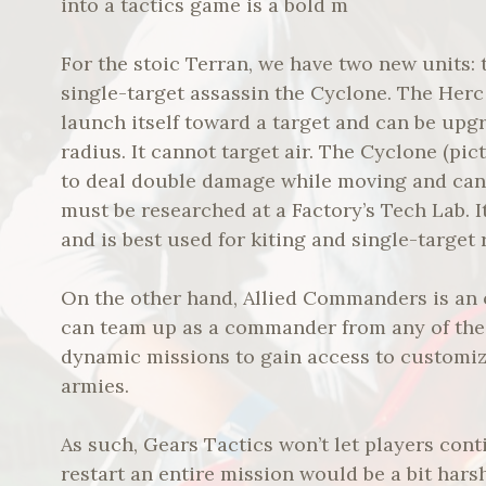
into a tactics game is a bold m
For the stoic Terran, we have two new units:
single-target assassin the Cyclone. The Herc 
launch itself toward a target and can be upgr
radius. It cannot target air. The Cyclone (pic
to deal double damage while moving and can 
must be researched at a Factory’s Tech Lab. It
and is best used for kiting and single-target
On the other hand, Allied Commanders is an
can team up as a commander from any of the
dynamic missions to gain access to customiza
armies.
As such, Gears Tactics won’t let players cont
restart an entire mission would be a bit har