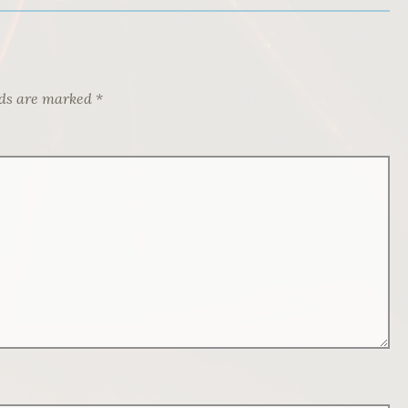
lds are marked
*