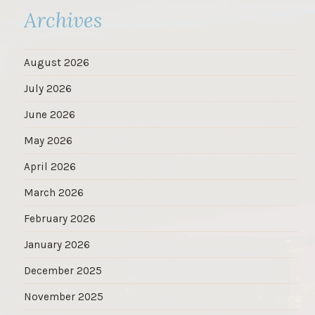
Archives
August 2026
July 2026
June 2026
May 2026
April 2026
March 2026
February 2026
January 2026
December 2025
November 2025