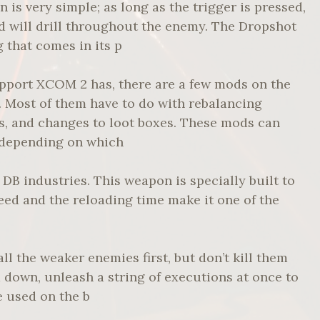
n is very simple; as long as the trigger is pressed,
d will drill throughout the enemy. The Dropshot
g that comes in its p
pport XCOM 2 has, there are a few mods on the
 Most of them have to do with rebalancing
, and changes to loot boxes. These mods can
, depending on which
B industries. This weapon is specially built to
ed and the reloading time make it one of the
 all the weaker enemies first, but don’t kill them
ed down, unleash a string of executions at once to
e used on the b