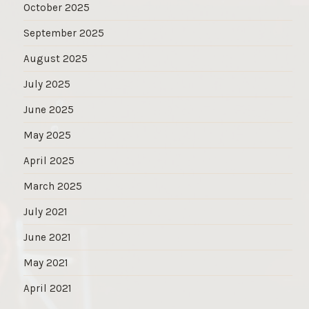
October 2025
September 2025
August 2025
July 2025
June 2025
May 2025
April 2025
March 2025
July 2021
June 2021
May 2021
April 2021