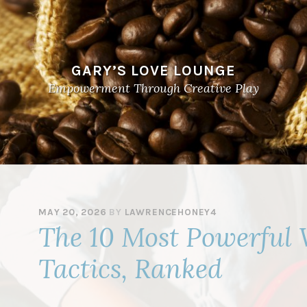
GARY’S LOVE LOUNGE
Empowerment Through Creative Play
MAY 20, 2026
BY
LAWRENCEHONEY4
The 10 Most Powerful
Tactics, Ranked