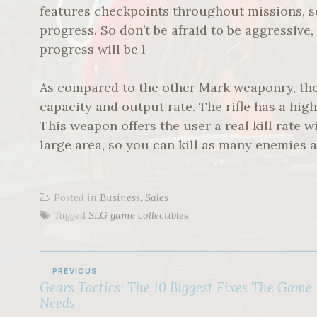
features checkpoints throughout missions, so 
progress. So don’t be afraid to be aggressive
progress will be l
As compared to the other Mark weaponry, th
capacity and output rate. The rifle has a high
This weapon offers the user a real kill rate wit
large area, so you can kill as many enemies a
Posted in
Business, Sales
Tagged
SLG game collectibles
POST
PREVIOUS
NAVIGATION
Gears Tactics: The 10 Biggest Fixes The Game
Needs