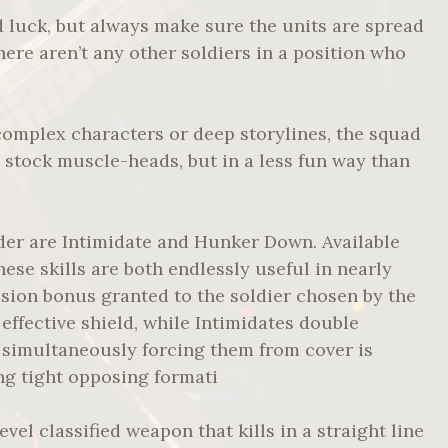
 luck, but always make sure the units are spread
ere aren’t any other soldiers in a position who
complex characters or deep storylines, the squad
ke stock muscle-heads, but in a less fun way than
der are Intimidate and Hunker Down. Available
hese skills are both endlessly useful in nearly
sion bonus granted to the soldier chosen by the
ffective shield, while Intimidates double
imultaneously forcing them from cover is
ng tight opposing formati
el classified weapon that kills in a straight line