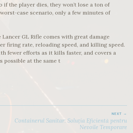
if the player dies, they won’t lose a ton of
, worst-case scenario, only a few minutes of
e Lancer GL Rifle comes with great damage
er firing rate, reloading speed, and killing speed.
h fewer efforts as it kills faster, and covers a
s possible at the same t
NEXT
Containerul Sanitar: Soluția Eficientă pentru
Nevoile Temporare