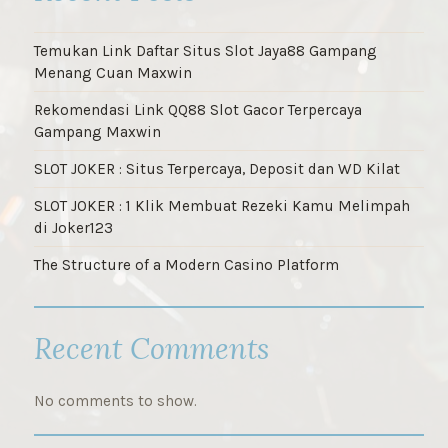
Temukan Link Daftar Situs Slot Jaya88 Gampang
Menang Cuan Maxwin
Rekomendasi Link QQ88 Slot Gacor Terpercaya
Gampang Maxwin
SLOT JOKER : Situs Terpercaya, Deposit dan WD Kilat
SLOT JOKER : 1 Klik Membuat Rezeki Kamu Melimpah
di Joker123
The Structure of a Modern Casino Platform
Recent Comments
No comments to show.