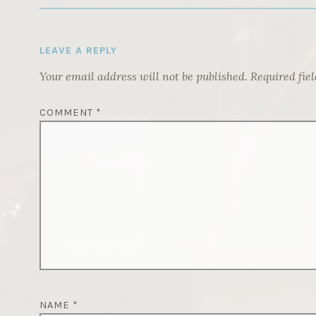
LEAVE A REPLY
Your email address will not be published.
Required fie
COMMENT
*
NAME
*