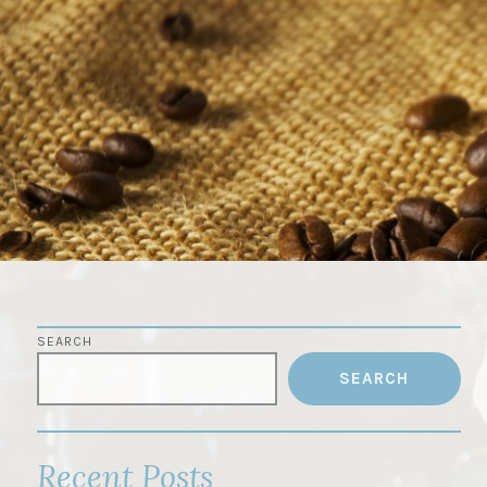
Skip
to
content
SEARCH
SEARCH
Recent Posts