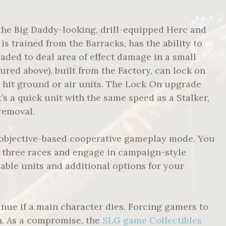
 the Big Daddy-looking, drill-equipped Herc and
is trained from the Barracks, has the ability to
aded to deal area of effect damage in a small
tured above), built from the Factory, can lock on
hit ground or air units. The Lock On upgrade
’s a quick unit with the same speed as a Stalker,
 removal.
 objective-based cooperative gameplay mode. You
 three races and engage in campaign-style
ble units and additional options for your
inue if a main character dies. Forcing gamers to
sh. As a compromise, the
SLG game Collectibles