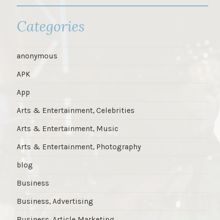
Categories
anonymous
APK
App
Arts & Entertainment, Celebrities
Arts & Entertainment, Music
Arts & Entertainment, Photography
blog
Business
Business, Advertising
Business, Article Marketing