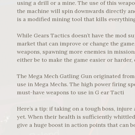
using a drill or a mine. The use of this weapo
the machine will spin downwards directly an
is a modified mining tool that kills everythin
While Gears Tactics doesn’t have the mod su
market that can improve or change the game.
weapons, spawning more enemies in missions
either be to make the game easier or harder
The Mega Mech Gatling Gun originated from D
use in Mega Mechs. The high power firing spe
must-have weapons to use in G ear Tacti
Here’s a tip: if taking on a tough boss, injure
yet. When their health is sufficiently whittl
give a huge boost in action points that can b