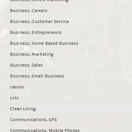
Business, Careers
Business, Customer Service
Business, Entrepreneurs
Business, Home Based Business
Business, Marketing
Business, Sales
Business, Small Business
casino
cctv
Clean Living
Communications, GPS
Communications, Mobile Phones