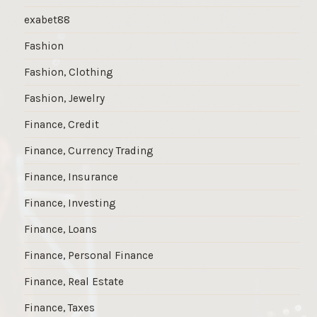
exabet88
Fashion
Fashion, Clothing
Fashion, Jewelry
Finance, Credit
Finance, Currency Trading
Finance, Insurance
Finance, Investing
Finance, Loans
Finance, Personal Finance
Finance, Real Estate
Finance, Taxes