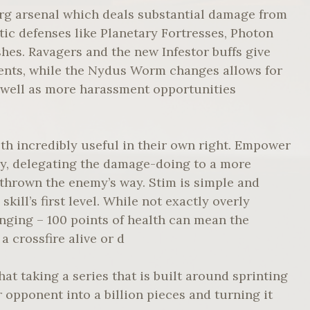
erg arsenal which deals substantial damage from
atic defenses like Planetary Fortresses, Photon
es. Ravagers and the new Infestor buffs give
ents, while the Nydus Worm changes allows for
 well as more harassment opportunities
oth incredibly useful in their own right. Empower
lly, delegating the damage-doing to a more
t thrown the enemy’s way. Stim is simple and
skill’s first level. While not exactly overly
anging – 100 points of health can mean the
a crossfire alive or d
hat taking a series that is built around sprinting
opponent into a billion pieces and turning it