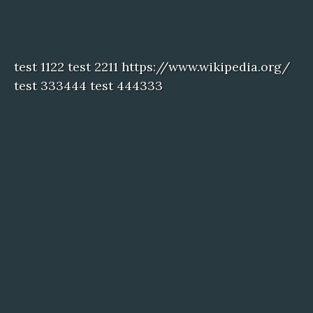
test 1122 test 2211 https://www.wikipedia.org/
test 333444 test 444333