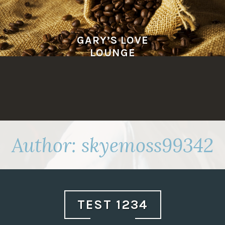
Skip
to
content
GARY’S LOVE
LOUNGE
Author:
skyemoss99342
TEST 1234