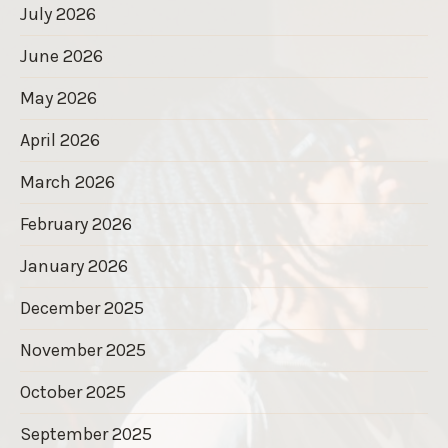
July 2026
June 2026
May 2026
April 2026
March 2026
February 2026
January 2026
December 2025
November 2025
October 2025
September 2025