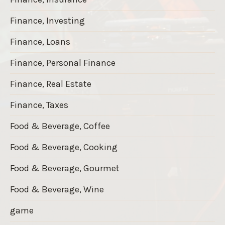
Finance, Investing
Finance, Loans
Finance, Personal Finance
Finance, Real Estate
Finance, Taxes
Food & Beverage, Coffee
Food & Beverage, Cooking
Food & Beverage, Gourmet
Food & Beverage, Wine
game