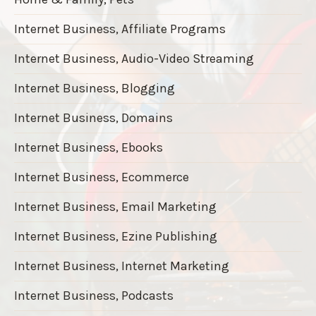
Internet Business, Affiliate Programs
Internet Business, Audio-Video Streaming
Internet Business, Blogging
Internet Business, Domains
Internet Business, Ebooks
Internet Business, Ecommerce
Internet Business, Email Marketing
Internet Business, Ezine Publishing
Internet Business, Internet Marketing
Internet Business, Podcasts