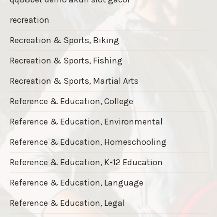
recreation
Recreation & Sports, Biking
Recreation & Sports, Fishing
Recreation & Sports, Martial Arts
Reference & Education, College
Reference & Education, Environmental
Reference & Education, Homeschooling
Reference & Education, K-12 Education
Reference & Education, Language
Reference & Education, Legal