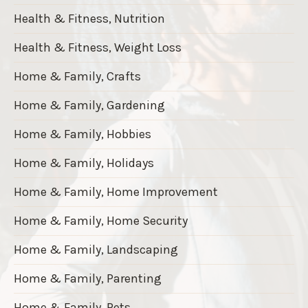
Health & Fitness, Nutrition
Health & Fitness, Weight Loss
Home & Family, Crafts
Home & Family, Gardening
Home & Family, Hobbies
Home & Family, Holidays
Home & Family, Home Improvement
Home & Family, Home Security
Home & Family, Landscaping
Home & Family, Parenting
Home & Family, Pets