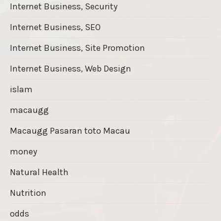
Internet Business, Security
Internet Business, SEO
Internet Business, Site Promotion
Internet Business, Web Design
islam
macaugg
Macaugg Pasaran toto Macau
money
Natural Health
Nutrition
odds