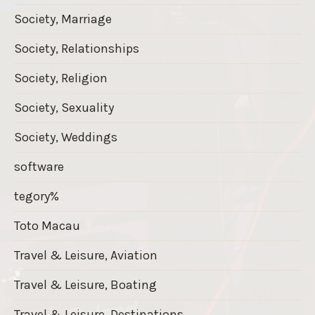
Society, Marriage
Society, Relationships
Society, Religion
Society, Sexuality
Society, Weddings
software
tegory%
Toto Macau
Travel & Leisure, Aviation
Travel & Leisure, Boating
Travel & Leisure, Destinations