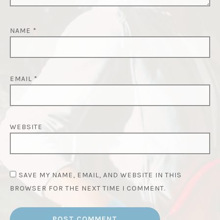
NAME
*
EMAIL
*
WEBSITE
SAVE MY NAME, EMAIL, AND WEBSITE IN THIS
BROWSER FOR THE NEXT TIME I COMMENT.