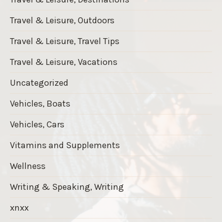
Travel & Leisure, Outdoors
Travel & Leisure, Travel Tips
Travel & Leisure, Vacations
Uncategorized
Vehicles, Boats
Vehicles, Cars
Vitamins and Supplements
Wellness
Writing & Speaking, Writing
xnxx