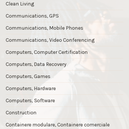
Clean Living
Communications, GPS
Communications, Mobile Phones
Communications, Video Conferencing
Computers, Computer Certification
Computers, Data Recovery
Computers, Games
Computers, Hardware
Computers, Software
Construction
Containere modulare, Containere comerciale