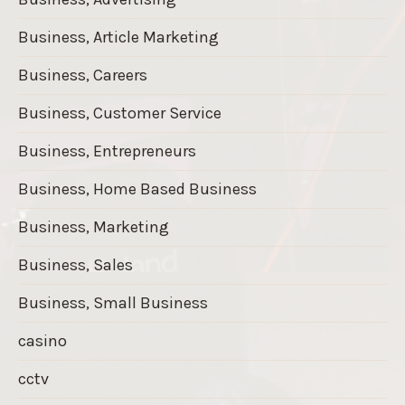
Business, Article Marketing
Business, Careers
Business, Customer Service
Business, Entrepreneurs
Business, Home Based Business
Business, Marketing
Business, Sales
Business, Small Business
casino
cctv