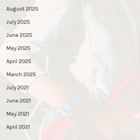
August 2025
July 2025
June 2025
May 2025
April 2025
March 2025
July 2021
June 2021
May 2021
April 2021