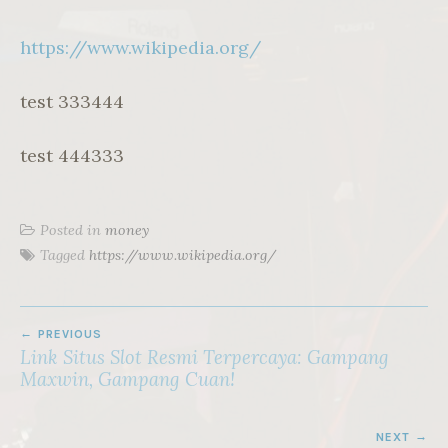
https://www.wikipedia.org/
test 333444
test 444333
Posted in
money
Tagged
https://www.wikipedia.org/
POST
PREVIOUS
NAVIGATION
Link Situs Slot Resmi Terpercaya: Gampang
Maxwin, Gampang Cuan!
NEXT