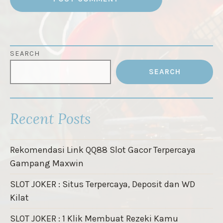
SEARCH
SEARCH
Recent Posts
Rekomendasi Link QQ88 Slot Gacor Terpercaya
Gampang Maxwin
SLOT JOKER : Situs Terpercaya, Deposit dan WD
Kilat
SLOT JOKER : 1 Klik Membuat Rezeki Kamu