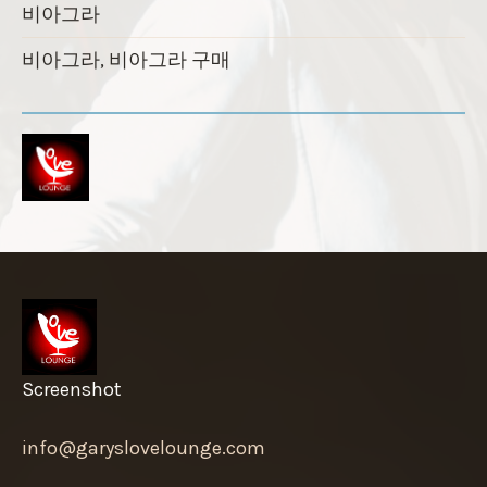
비아그라
비아그라, 비아그라 구매
Screenshot
info@garyslovelounge.com