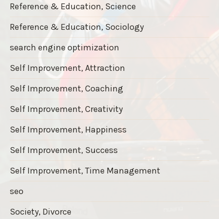
Reference & Education, Science
Reference & Education, Sociology
search engine optimization
Self Improvement, Attraction
Self Improvement, Coaching
Self Improvement, Creativity
Self Improvement, Happiness
Self Improvement, Success
Self Improvement, Time Management
seo
Society, Divorce