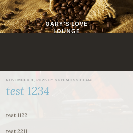
Skip
to
content
GARY’S LOVE
LOUNGE
NOVEMBER 9, 2025
BY
SKYEMOSS99342
test 1234
test 1122
test 2211