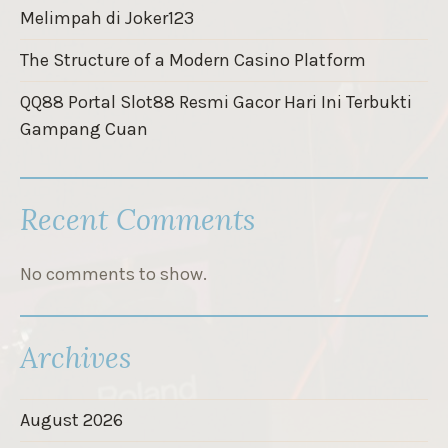
Melimpah di Joker123
The Structure of a Modern Casino Platform
QQ88 Portal Slot88 Resmi Gacor Hari Ini Terbukti
Gampang Cuan
Recent Comments
No comments to show.
Archives
August 2026