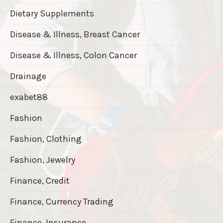
Dietary Supplements
Disease & Illness, Breast Cancer
Disease & Illness, Colon Cancer
Drainage
exabet88
Fashion
Fashion, Clothing
Fashion, Jewelry
Finance, Credit
Finance, Currency Trading
Finance, Insurance