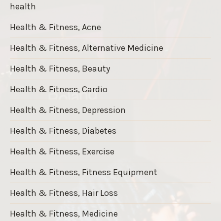
health
Health & Fitness, Acne
Health & Fitness, Alternative Medicine
Health & Fitness, Beauty
Health & Fitness, Cardio
Health & Fitness, Depression
Health & Fitness, Diabetes
Health & Fitness, Exercise
Health & Fitness, Fitness Equipment
Health & Fitness, Hair Loss
Health & Fitness, Medicine