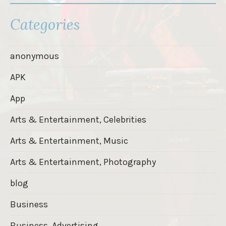
Categories
anonymous
APK
App
Arts & Entertainment, Celebrities
Arts & Entertainment, Music
Arts & Entertainment, Photography
blog
Business
Business, Advertising