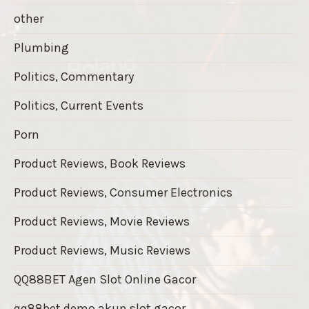
other
Plumbing
Politics, Commentary
Politics, Current Events
Porn
Product Reviews, Book Reviews
Product Reviews, Consumer Electronics
Product Reviews, Movie Reviews
Product Reviews, Music Reviews
QQ88BET Agen Slot Online Gacor
qq88bet demo akun slot gacor