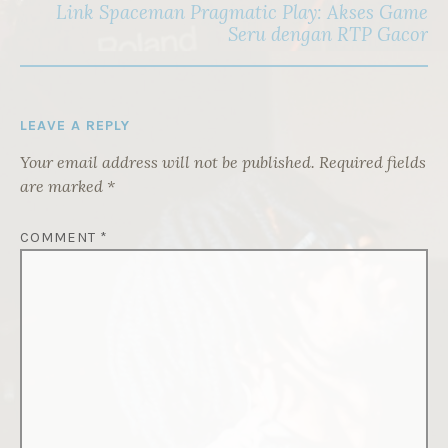
Link Spaceman Pragmatic Play: Akses Game
Seru dengan RTP Gacor
LEAVE A REPLY
Your email address will not be published.
Required fields
are marked
*
COMMENT
*