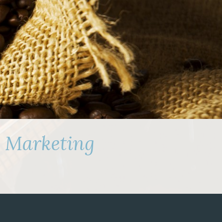
t Marketing