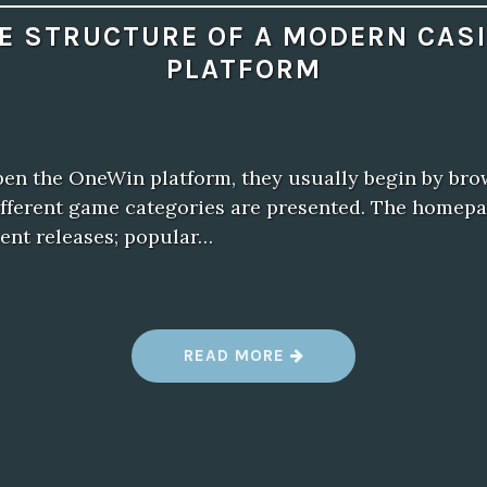
E STRUCTURE OF A MODERN CAS
PLATFORM
en the OneWin platform, they usually begin by bro
ifferent game categories are presented. The homepa
cent releases; popular…
“
READ MORE
T
H
E
S
T
R
U
C