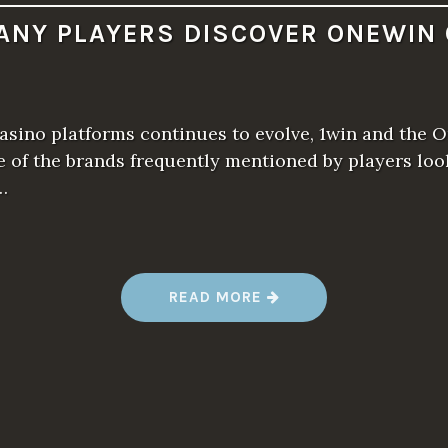
NY PLAYERS DISCOVER ONEWIN
asino platforms continues to evolve, 1win and the
e of the brands frequently mentioned by players loo
…
“
READ MORE
W
H
Y
M
A
N
Y
P
L
A