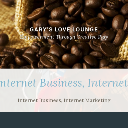
GARY’S LOVE LOUNGE
Empowerment Through Creative Play
Internet Business, Interne
Internet Business, Internet Marketing