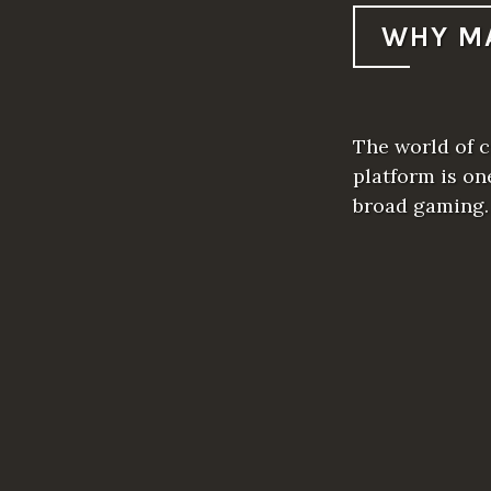
WHY MA
The world of c
platform is on
broad gaming