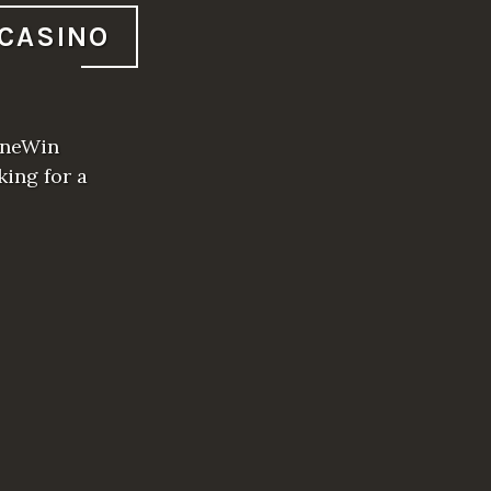
 CASINO
 OneWin
king for a