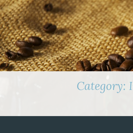
Skip
to
content
Category: