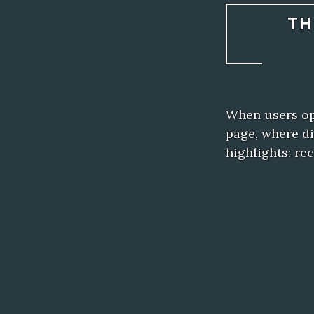
TH
When users op
page, where d
highlights: re