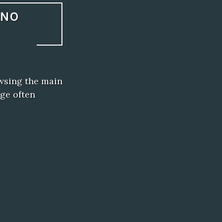
INO
wsing the main
ge often