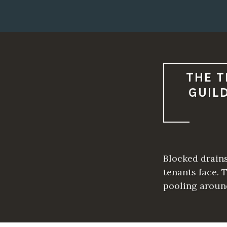
THE T
GUIL
Blocked drain
tenants face. 
pooling aroun