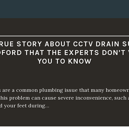
D
A
P
P
E
A
R
T
O
B
RUE STORY ABOUT CCTV DRAIN 
E
1
DFORD THAT THE EXPERTS DON’T
,
0
YOU TO KNOW
0
0
,
0
0
0
B
s are a common plumbing issue that many homeow
U
C
This problem can cause severe inconvenience, such 
K
d your feet during…
S
”