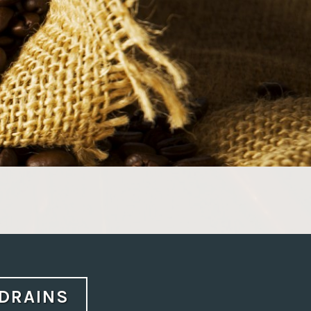
 DRAINS