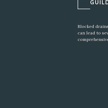
GUIL
Blocked drain
can lead to se
comprehensiv