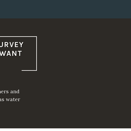
SURVEY
 WANT
ners and
as water