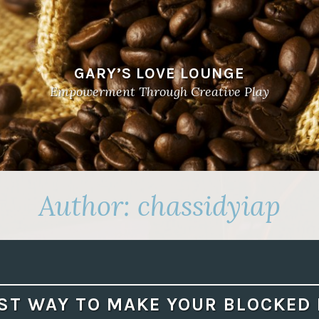
GARY’S LOVE LOUNGE
Empowerment Through Creative Play
Author:
chassidyiap
ST WAY TO MAKE YOUR BLOCKED