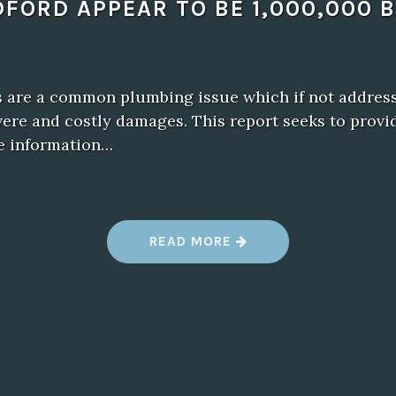
DFORD APPEAR TO BE 1,000,000 
s are a common plumbing issue which if not address
vere and costly damages. This report seeks to provi
e information…
“
READ MORE
T
H
E
B
E
S
T
W
A
Y
T