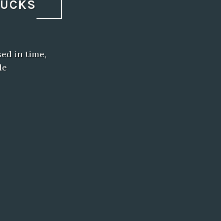
BUCKS
ed in time,
de