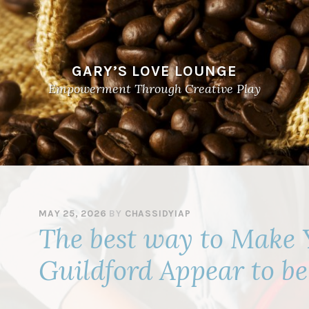
GARY’S LOVE LOUNGE
Empowerment Through Creative Play
MAY 25, 2026
BY
CHASSIDYIAP
The best way to Make 
Guildford Appear to b