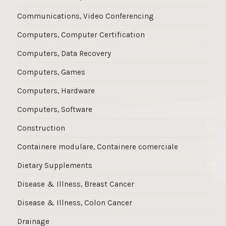
Communications, Video Conferencing
Computers, Computer Certification
Computers, Data Recovery
Computers, Games
Computers, Hardware
Computers, Software
Construction
Containere modulare, Containere comerciale
Dietary Supplements
Disease & Illness, Breast Cancer
Disease & Illness, Colon Cancer
Drainage