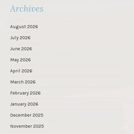
Archives
August 2026
July 2026
June 2026
May 2026
April 2026
March 2026
February 2026
January 2026
December 2025
November 2025