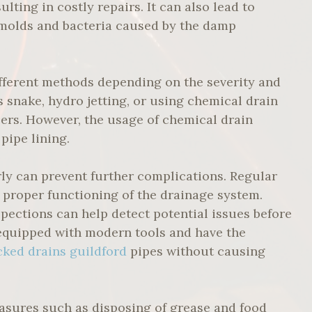
ting in costly repairs. It can also lead to
f molds and bacteria caused by the damp
ifferent methods depending on the severity and
s snake, hydro jetting, or using chemical drain
rs. However, the usage of chemical drain
pipe lining.
rly can prevent further complications. Regular
 proper functioning of the drainage system.
spections can help detect potential issues before
equipped with modern tools and have the
cked drains guildford
pipes without causing
asures such as disposing of grease and food