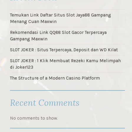
Temukan Link Daftar Situs Slot Jaya88 Gampang
Menang Cuan Maxwin
Rekomendasi Link QQ88 Slot Gacor Terpercaya
Gampang Maxwin
SLOT JOKER : Situs Terpercaya, Deposit dan WD Kilat
SLOT JOKER : 1 Klik Membuat Rezeki Kamu Melimpah
di Joker123
The Structure of a Modern Casino Platform
Recent Comments
No comments to show.