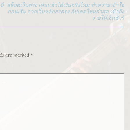
ปี
สล็อตเว็บตรง เล่นแล้วได้เงินจริงไหม ทำความเข้าใจ
ก่อนเริ่ม จากเว็บหลักส่งตรง อัปเดตใหม่ล่าสุด เข้าถึง
ง่ายได้เงินชัวร์
lds are marked
*