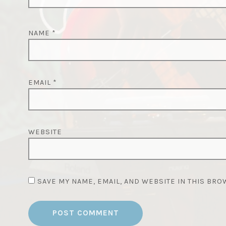
NAME
*
EMAIL
*
WEBSITE
SAVE MY NAME, EMAIL, AND WEBSITE IN THIS BRO