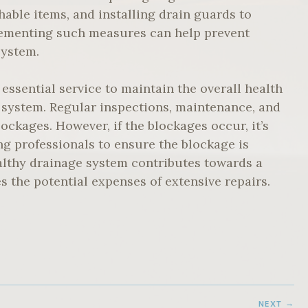
hable items, and installing drain guards to
plementing such measures can help prevent
system.
 essential service to maintain the overall health
 system. Regular inspections, maintenance, and
ockages. However, if the blockages occur, it’s
ng professionals to ensure the blockage is
ealthy drainage system contributes towards a
 the potential expenses of extensive repairs.
NEXT