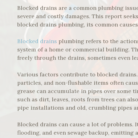
Blocked drains are a common plumbing issue 
severe and costly damages. This report seek
blocked drains plumbing, its common causes, 
Blocked drains
plumbing refers to the action
system of a home or commercial building. Th
freely through the drains, sometimes even le
Various factors contribute to blocked drains. F
particles, and non-flushable items often cause
grease can accumulate in pipes over some ti
such as dirt, leaves, roots from trees can al
pipe installations and old, crumbling pipes 
Blocked drains can cause a lot of problems. I
flooding, and even sewage backup, emitting a 