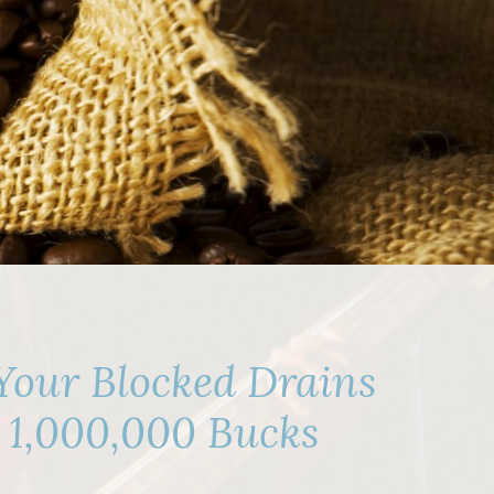
Your Blocked Drains
e 1,000,000 Bucks