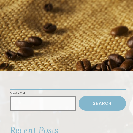
Skip
to
content
SEARCH
SEARCH
Recent Posts