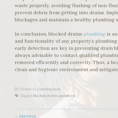
waste properly, avoiding flushing of non-flus
prevent debris from getting into drains. Im
blockages and maintain a healthy plumbing 
In conclusion, blocked drains
plumbing
is an
and functionality of any property’s plumbing
early detection are key in preventing drain bl
always advisable to contact qualified plumbi
removed efficiently and correctly. Thus, a h
clean and hygienic environment and mitigates
Posted in
Construction
Tagged
blocked drains guildford
POST
PREVIOUS