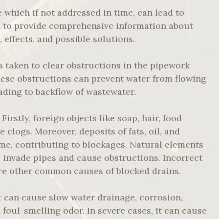
which if not addressed in time, can lead to
s to provide comprehensive information about
effects, and possible solutions.
s taken to clear obstructions in the pipework
ese obstructions can prevent water from flowing
ading to backflow of wastewater.
irstly, foreign objects like soap, hair, food
 clogs. Moreover, deposits of fats, oil, and
me, contributing to blockages. Natural elements
so invade pipes and cause obstructions. Incorrect
are other common causes of blocked drains.
t can cause slow water drainage, corrosion,
foul-smelling odor. In severe cases, it can cause