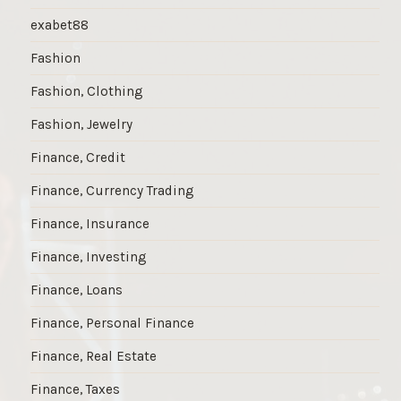
exabet88
Fashion
Fashion, Clothing
Fashion, Jewelry
Finance, Credit
Finance, Currency Trading
Finance, Insurance
Finance, Investing
Finance, Loans
Finance, Personal Finance
Finance, Real Estate
Finance, Taxes