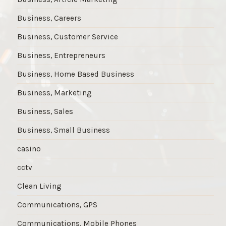
Business, Careers
Business, Customer Service
Business, Entrepreneurs
Business, Home Based Business
Business, Marketing
Business, Sales
Business, Small Business
casino
cctv
Clean Living
Communications, GPS
Communications, Mobile Phones