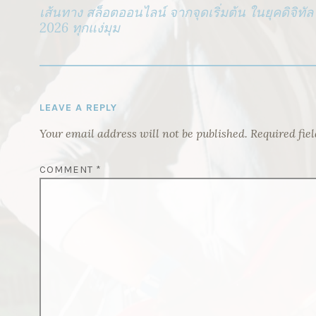
NAVIGATION
เส้นทาง สล็อตออนไลน์ จากจุดเริ่มต้น ในยุคดิจิทัล 
2026 ทุกแง่มุม
LEAVE A REPLY
Your email address will not be published.
Required fie
COMMENT
*