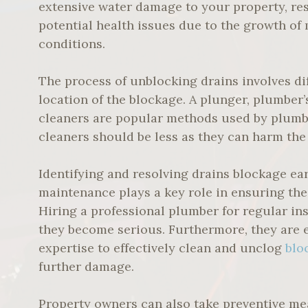
extensive water damage to your property, resul
potential health issues due to the growth o
conditions.
The process of unblocking drains involves d
location of the blockage. A plunger, plumber’
cleaners are popular methods used by plumbe
cleaners should be less as they can harm the 
Identifying and resolving drains blockage ea
maintenance plays a key role in ensuring the
Hiring a professional plumber for regular in
they become serious. Furthermore, they are 
expertise to effectively clean and unclog
blo
further damage.
Property owners can also take preventive me