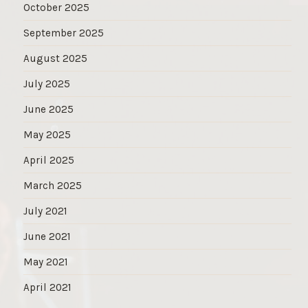
October 2025
September 2025
August 2025
July 2025
June 2025
May 2025
April 2025
March 2025
July 2021
June 2021
May 2021
April 2021