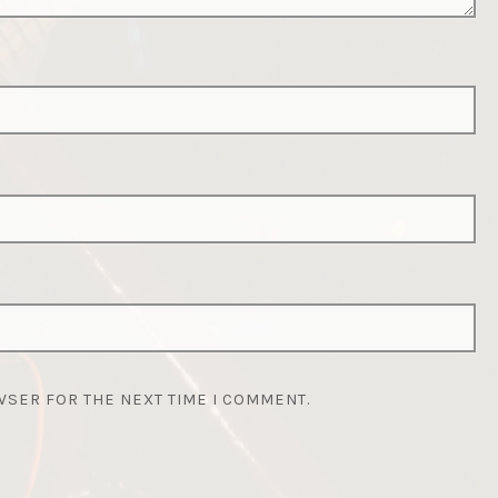
WSER FOR THE NEXT TIME I COMMENT.