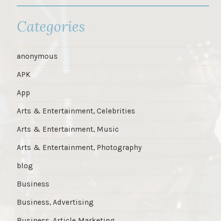
Categories
anonymous
APK
App
Arts & Entertainment, Celebrities
Arts & Entertainment, Music
Arts & Entertainment, Photography
blog
Business
Business, Advertising
Business, Article Marketing