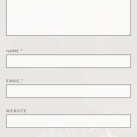
NAME
*
EMAIL
*
WEBSITE