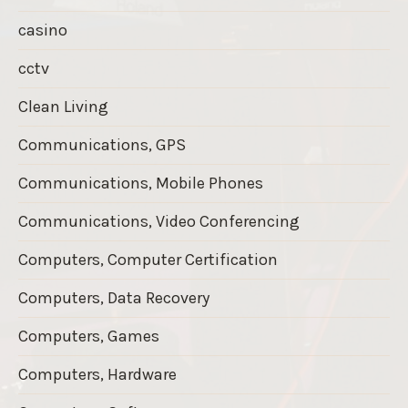
casino
cctv
Clean Living
Communications, GPS
Communications, Mobile Phones
Communications, Video Conferencing
Computers, Computer Certification
Computers, Data Recovery
Computers, Games
Computers, Hardware