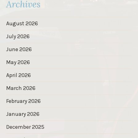
Archives
August 2026
July 2026
June 2026
May 2026
April 2026
March 2026
February 2026
January 2026
December 2025