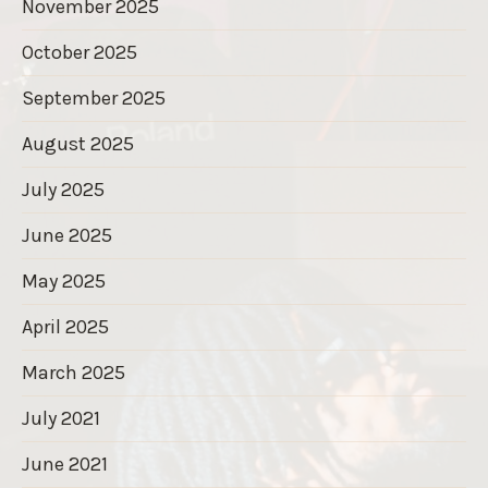
November 2025
October 2025
September 2025
August 2025
July 2025
June 2025
May 2025
April 2025
March 2025
July 2021
June 2021