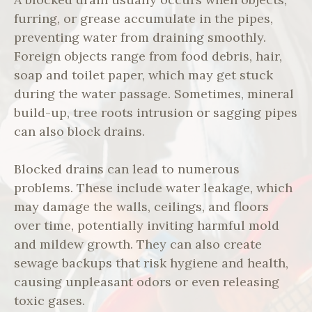
furring, or grease accumulate in the pipes,
preventing water from draining smoothly.
Foreign objects range from food debris, hair,
soap and toilet paper, which may get stuck
during the water passage. Sometimes, mineral
build-up, tree roots intrusion or sagging pipes
can also block drains.
Blocked drains can lead to numerous
problems. These include water leakage, which
may damage the walls, ceilings, and floors
over time, potentially inviting harmful mold
and mildew growth. They can also create
sewage backups that risk hygiene and health,
causing unpleasant odors or even releasing
toxic gases.