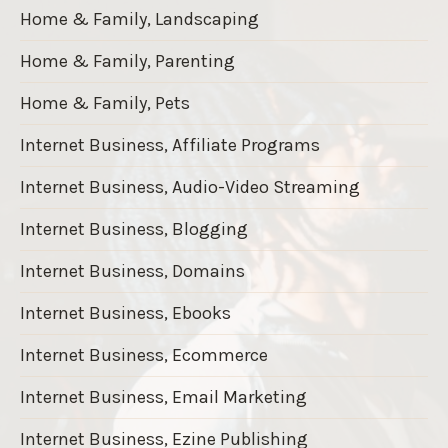
Home & Family, Landscaping
Home & Family, Parenting
Home & Family, Pets
Internet Business, Affiliate Programs
Internet Business, Audio-Video Streaming
Internet Business, Blogging
Internet Business, Domains
Internet Business, Ebooks
Internet Business, Ecommerce
Internet Business, Email Marketing
Internet Business, Ezine Publishing