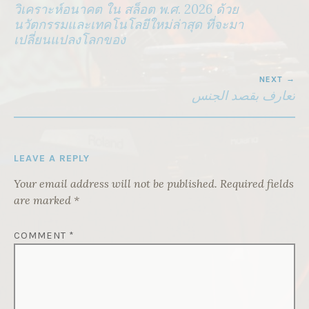
NAVIGATION
วิเคราะห์อนาคต ใน สล็อต พ.ศ. 2026 ด้วย
นวัตกรรมและเทคโนโลยีใหม่ล่าสุด ที่จะมา
เปลี่ยนแปลงโลกของ
NEXT
تعارف بقصد الجنس
LEAVE A REPLY
Your email address will not be published.
Required fields
are marked
*
COMMENT
*