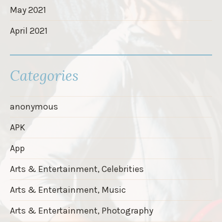
May 2021
April 2021
Categories
anonymous
APK
App
Arts & Entertainment, Celebrities
Arts & Entertainment, Music
Arts & Entertainment, Photography