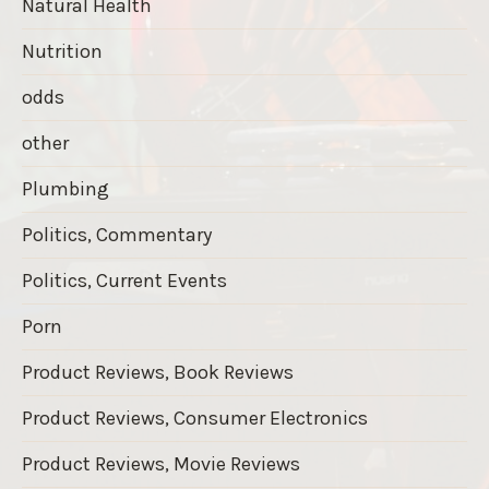
Natural Health
Nutrition
odds
other
Plumbing
Politics, Commentary
Politics, Current Events
Porn
Product Reviews, Book Reviews
Product Reviews, Consumer Electronics
Product Reviews, Movie Reviews