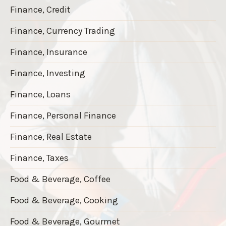
Finance, Credit
Finance, Currency Trading
Finance, Insurance
Finance, Investing
Finance, Loans
Finance, Personal Finance
Finance, Real Estate
Finance, Taxes
Food & Beverage, Coffee
Food & Beverage, Cooking
Food & Beverage, Gourmet