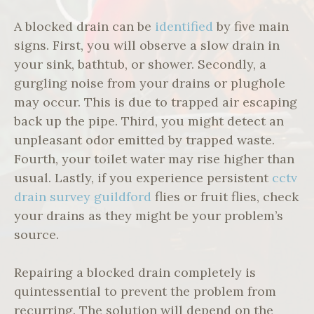
A blocked drain can be
identified
by five main
signs. First, you will observe a slow drain in
your sink, bathtub, or shower. Secondly, a
gurgling noise from your drains or plughole
may occur. This is due to trapped air escaping
back up the pipe. Third, you might detect an
unpleasant odor emitted by trapped waste.
Fourth, your toilet water may rise higher than
usual. Lastly, if you experience persistent
cctv
drain survey guildford
flies or fruit flies, check
your drains as they might be your problem’s
source.
Repairing a blocked drain completely is
quintessential to prevent the problem from
recurring. The solution will depend on the