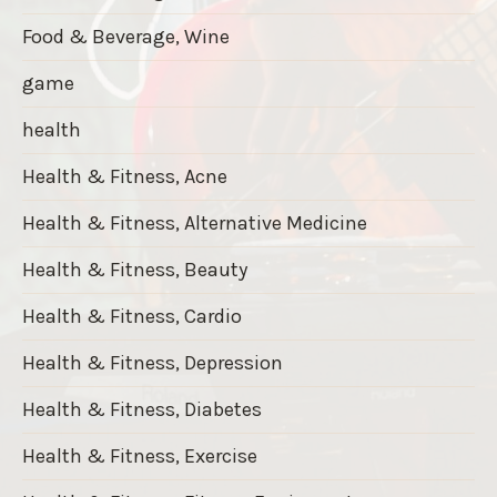
Food & Beverage, Wine
game
health
Health & Fitness, Acne
Health & Fitness, Alternative Medicine
Health & Fitness, Beauty
Health & Fitness, Cardio
Health & Fitness, Depression
Health & Fitness, Diabetes
Health & Fitness, Exercise