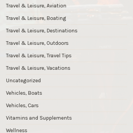
Travel & Leisure, Aviation
Travel & Leisure, Boating
Travel & Leisure, Destinations
Travel & Leisure, Outdoors
Travel & Leisure, Travel Tips
Travel & Leisure, Vacations
Uncategorized
Vehicles, Boats
Vehicles, Cars
Vitamins and Supplements
Wellness