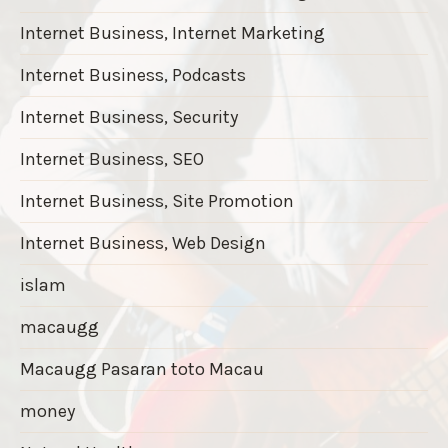
Internet Business, Internet Marketing
Internet Business, Podcasts
Internet Business, Security
Internet Business, SEO
Internet Business, Site Promotion
Internet Business, Web Design
islam
macaugg
Macaugg Pasaran toto Macau
money