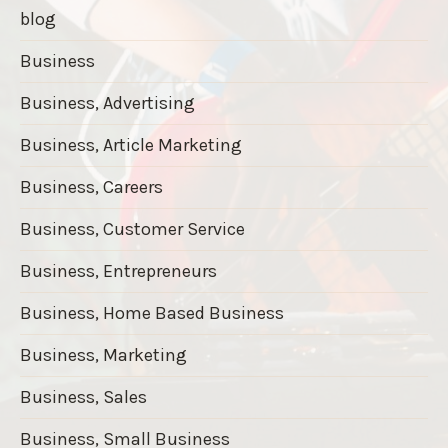
blog
Business
Business, Advertising
Business, Article Marketing
Business, Careers
Business, Customer Service
Business, Entrepreneurs
Business, Home Based Business
Business, Marketing
Business, Sales
Business, Small Business