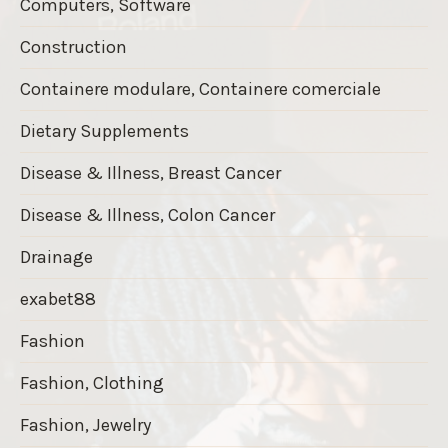
Computers, Software
Construction
Containere modulare, Containere comerciale
Dietary Supplements
Disease & Illness, Breast Cancer
Disease & Illness, Colon Cancer
Drainage
exabet88
Fashion
Fashion, Clothing
Fashion, Jewelry