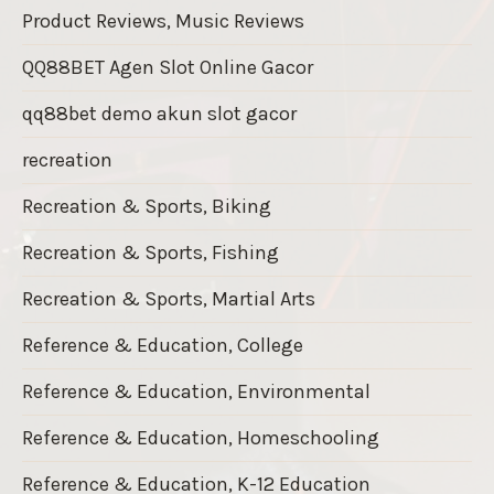
Product Reviews, Music Reviews
QQ88BET Agen Slot Online Gacor
qq88bet demo akun slot gacor
recreation
Recreation & Sports, Biking
Recreation & Sports, Fishing
Recreation & Sports, Martial Arts
Reference & Education, College
Reference & Education, Environmental
Reference & Education, Homeschooling
Reference & Education, K-12 Education