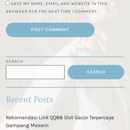
SAVE MY NAME, EMAIL, AND WEBSITE IN THIS
BROWSER FOR THE NEXT TIME I COMMENT.
SEARCH
SEARCH
Recent Posts
Rekomendasi Link QQ88 Slot Gacor Terpercaya
Gampang Maxwin