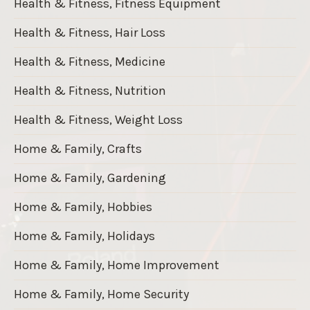
Health & Fitness, Fitness Equipment
Health & Fitness, Hair Loss
Health & Fitness, Medicine
Health & Fitness, Nutrition
Health & Fitness, Weight Loss
Home & Family, Crafts
Home & Family, Gardening
Home & Family, Hobbies
Home & Family, Holidays
Home & Family, Home Improvement
Home & Family, Home Security