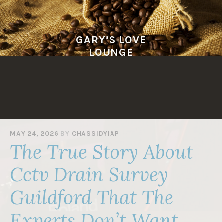
Skip
to
content
GARY’S LOVE
LOUNGE
MAY 24, 2026
BY
CHASSIDYIAP
The True Story About
Cctv Drain Survey
Guildford That The
Experts Don’t Want