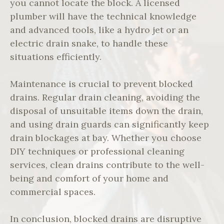
you cannot locate the block. A licensed
plumber will have the technical knowledge
and advanced tools, like a hydro jet or an
electric drain snake, to handle these
situations efficiently.
Maintenance is crucial to prevent blocked
drains. Regular drain cleaning, avoiding the
disposal of unsuitable items down the drain,
and using drain guards can significantly keep
drain blockages at bay. Whether you choose
DIY techniques or professional cleaning
services, clean drains contribute to the well-
being and comfort of your home and
commercial spaces.
In conclusion, blocked drains are disruptive