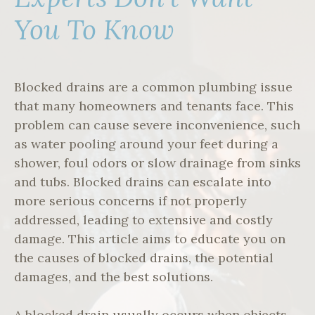
You To Know
Blocked drains are a common plumbing issue
that many homeowners and tenants face. This
problem can cause severe inconvenience, such
as water pooling around your feet during a
shower, foul odors or slow drainage from sinks
and tubs. Blocked drains can escalate into
more serious concerns if not properly
addressed, leading to extensive and costly
damage. This article aims to educate you on
the causes of blocked drains, the potential
damages, and the best solutions.
A blocked drain usually occurs when objects,