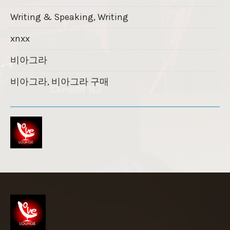
Writing & Speaking, Writing
xnxx
비아그라
비아그라, 비아그라 구매