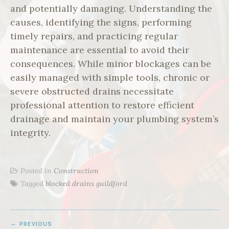
and potentially damaging. Understanding the
causes, identifying the signs, performing
timely repairs, and practicing regular
maintenance are essential to avoid their
consequences. While minor blockages can be
easily managed with simple tools, chronic or
severe obstructed drains necessitate
professional attention to restore efficient
drainage and maintain your plumbing system’s
integrity.
Posted in
Construction
Tagged
blocked drains guildford
POST
PREVIOUS