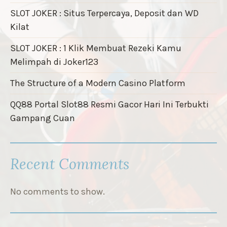
SLOT JOKER : Situs Terpercaya, Deposit dan WD
Kilat
SLOT JOKER : 1 Klik Membuat Rezeki Kamu
Melimpah di Joker123
The Structure of a Modern Casino Platform
QQ88 Portal Slot88 Resmi Gacor Hari Ini Terbukti
Gampang Cuan
Recent Comments
No comments to show.