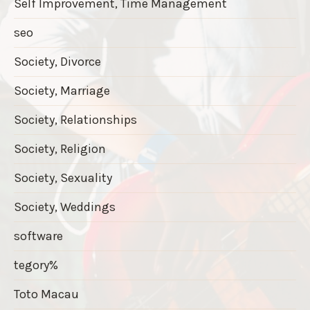
Self Improvement, Time Management
seo
Society, Divorce
Society, Marriage
Society, Relationships
Society, Religion
Society, Sexuality
Society, Weddings
software
tegory%
Toto Macau