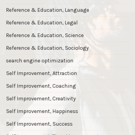
Reference & Education, Language
Reference & Education, Legal
Reference & Education, Science
Reference & Education, Sociology
search engine optimization
Self Improvement, Attraction
Self Improvement, Coaching
Self Improvement, Creativity
Self Improvement, Happiness
Self Improvement, Success