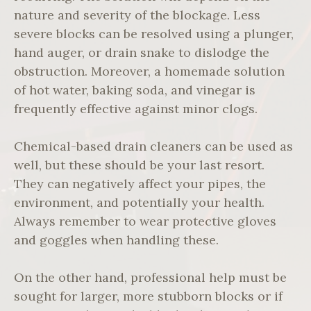
nature and severity of the blockage. Less
severe blocks can be resolved using a plunger,
hand auger, or drain snake to dislodge the
obstruction. Moreover, a homemade solution
of hot water, baking soda, and vinegar is
frequently effective against minor clogs.
Chemical-based drain cleaners can be used as
well, but these should be your last resort.
They can negatively affect your pipes, the
environment, and potentially your health.
Always remember to wear protective gloves
and goggles when handling these.
On the other hand, professional help must be
sought for larger, more stubborn blocks or if