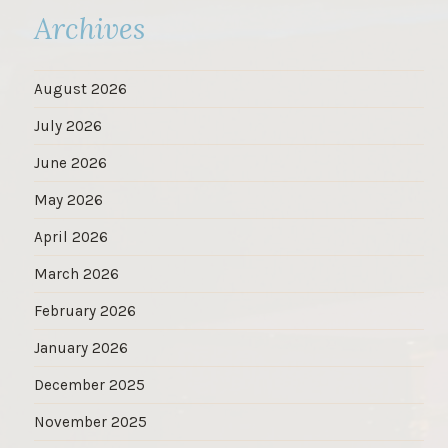
Archives
August 2026
July 2026
June 2026
May 2026
April 2026
March 2026
February 2026
January 2026
December 2025
November 2025