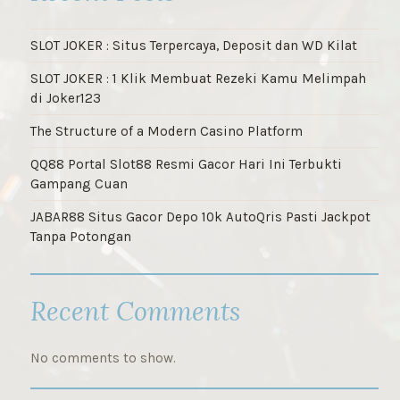
SLOT JOKER : Situs Terpercaya, Deposit dan WD Kilat
SLOT JOKER : 1 Klik Membuat Rezeki Kamu Melimpah
di Joker123
The Structure of a Modern Casino Platform
QQ88 Portal Slot88 Resmi Gacor Hari Ini Terbukti
Gampang Cuan
JABAR88 Situs Gacor Depo 10k AutoQris Pasti Jackpot
Tanpa Potongan
Recent Comments
No comments to show.