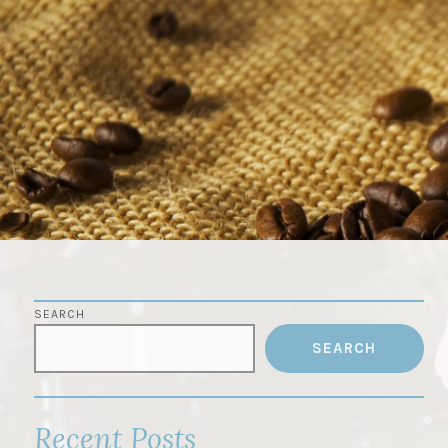
SEARCH
SEARCH
Recent Posts