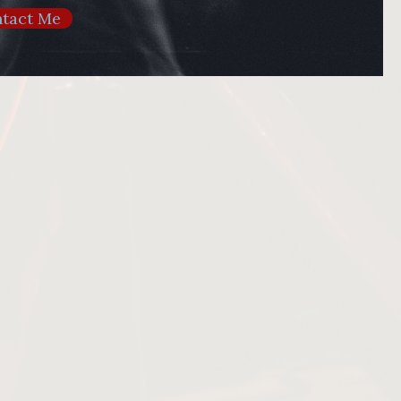
tact Me