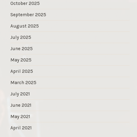
October 2025
September 2025
August 2025
July 2025
June 2025
May 2025
April 2025
March 2025
July 2021
June 2021
May 2021
April 2021