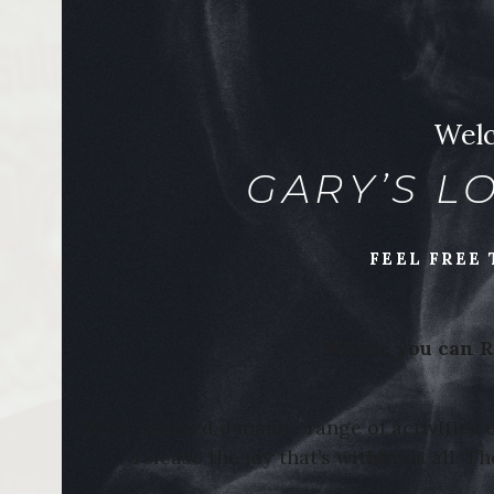
Wel
GARY’S L
FEEL FREE
Where you can Re
We’ve created dynamic range of activities 
release the joy that’s within us all. T