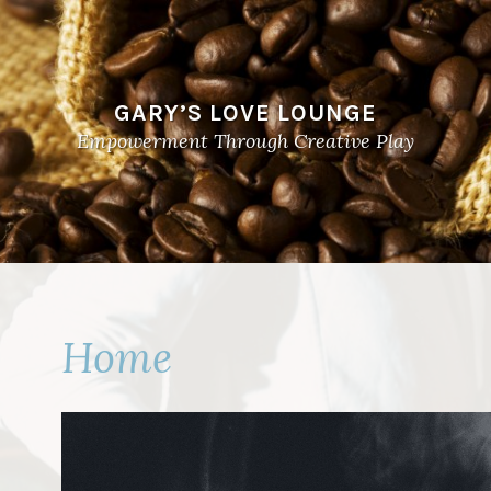
GARY’S LOVE LOUNGE
Empowerment Through Creative Play
Home