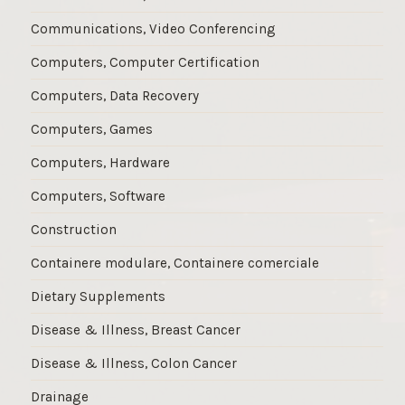
Communications, Video Conferencing
Computers, Computer Certification
Computers, Data Recovery
Computers, Games
Computers, Hardware
Computers, Software
Construction
Containere modulare, Containere comerciale
Dietary Supplements
Disease & Illness, Breast Cancer
Disease & Illness, Colon Cancer
Drainage