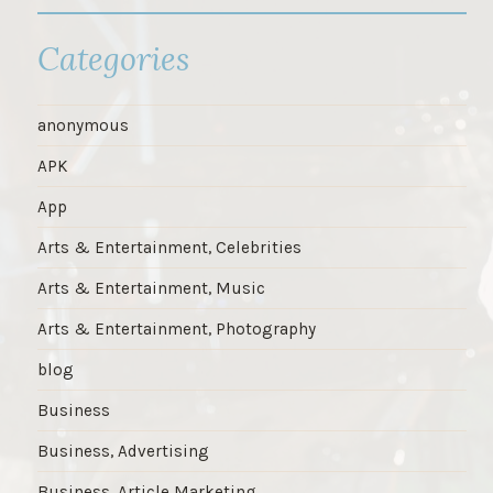
Categories
anonymous
APK
App
Arts & Entertainment, Celebrities
Arts & Entertainment, Music
Arts & Entertainment, Photography
blog
Business
Business, Advertising
Business, Article Marketing