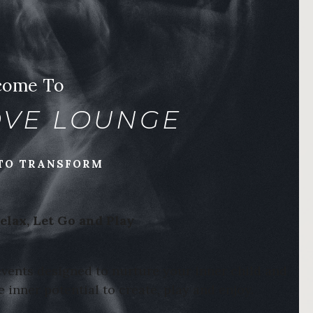
come To
OVE LOUNGE
 TO TRANSFORM
lax, Let Go and Play
events designed to nurture your inner child and
he inner potential to create, play and enjoy.