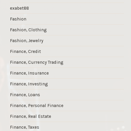
exabet88
Fashion
Fashion, Clothing
Fashion, Jewelry
Finance, Credit
Finance, Currency Trading
Finance, Insurance
Finance, Investing
Finance, Loans
Finance, Personal Finance
Finance, Real Estate
Finance, Taxes