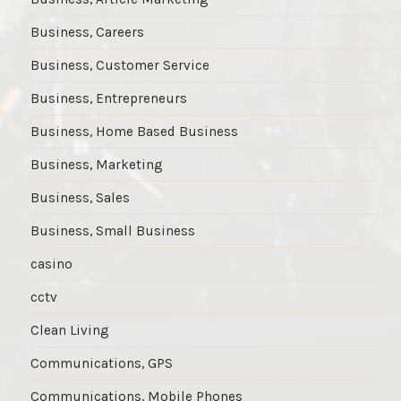
Business, Careers
Business, Customer Service
Business, Entrepreneurs
Business, Home Based Business
Business, Marketing
Business, Sales
Business, Small Business
casino
cctv
Clean Living
Communications, GPS
Communications, Mobile Phones